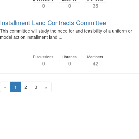
0
0
35
Installment Land Contracts Committee
This committee will study the need for and feasibility of a uniform or
model act on installment land ...
Discussions
Libraries
Members
0
0
42
«
1
2
3
»