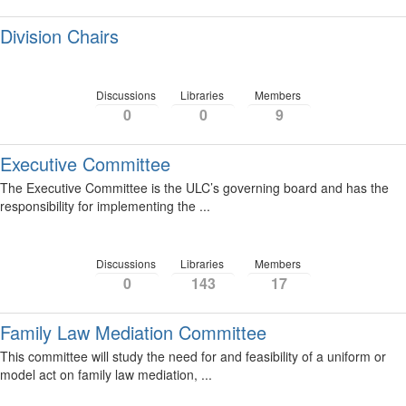
Division Chairs
Discussions
Libraries
Members
0
0
9
Executive Committee
The Executive Committee is the ULC’s governing board and has the
responsibility for implementing the ...
Discussions
Libraries
Members
0
143
17
Family Law Mediation Committee
This committee will study the need for and feasibility of a uniform or
model act on family law mediation, ...