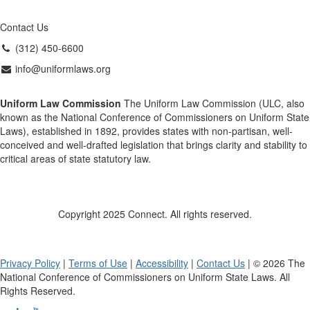
Contact Us
(312) 450-6600
info@uniformlaws.org
Uniform Law Commission
The Uniform Law Commission (ULC, also
known as the National Conference of Commissioners on Uniform State
Laws), established in 1892, provides states with non-partisan, well-
conceived and well-drafted legislation that brings clarity and stability to
critical areas of state statutory law.
Copyright 2025 Connect. All rights reserved.
Privacy Policy
|
Terms of Use
|
Accessibility
|
Contact Us
| © 2026 The
National Conference of Commissioners on Uniform State Laws. All
Rights Reserved.