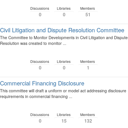
Discussions
Libraries
Members
0
0
51
Civil Litigation and Dispute Resolution Committee
The Committee to Monitor Developments in Civil Litigation and Dispute
Resolution was created to monitor ...
Discussions
Libraries
Members
0
0
1
Commercial Financing Disclosure
This committee will draft a uniform or model act addressing disclosure
requirements in commercial financing ...
Discussions
Libraries
Members
0
15
132