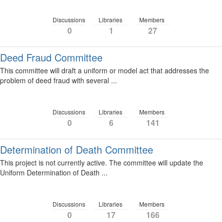
Discussions
Libraries
Members
0
1
27
Deed Fraud Committee
This committee will draft a uniform or model act that addresses the
problem of deed fraud with several ...
Discussions
Libraries
Members
0
6
141
Determination of Death Committee
This project is not currently active. The committee will update the
Uniform Determination of Death ...
Discussions
Libraries
Members
0
17
166