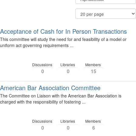
Community
By
Display
Results
Options
Per
Page
Acceptance of Cash for In Person Transactions
This committee will study the need for and feasibility of a model or
uniform act governing requirements ...
Discussions
Libraries
Members
0
0
15
American Bar Association Committee
The Committee on Liaison with the American Bar Association is
charged with the responsibility of fostering ...
Discussions
Libraries
Members
0
0
6