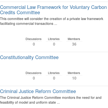
Commercial Law Framework for Voluntary Carbon
Credits Committee
This committee will consider the creation of a private law framework
facilitating commercial transactions ...
Discussions
Libraries
Members
0
0
36
Constitutionality Committee
Discussions
Libraries
Members
0
0
10
Criminal Justice Reform Committee
The Criminal Justice Reform Committee monitors the need for and
feasibility of model and uniform state ...