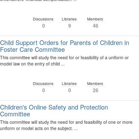
Discussions
Libraries
Members
0
9
46
Child Support Orders for Parents of Children in
Foster Care Committee
This committee will study the need for or feasibility of a uniform or
model law on the entry of child ...
Discussions
Libraries
Members
0
0
26
Children's Online Safety and Protection
Committee
This committee will study the need for and feasibility of one or more
uniform or model acts on the subject. ...