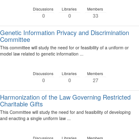
Discussions
Libraries
Members
0
0
33
Genetic Information Privacy and Discrimination
Committee
This committee will study the need for or feasibility of a uniform or
model law related to genetic information ...
Discussions
Libraries
Members
0
0
27
Harmonization of the Law Governing Restricted
Charitable Gifts
This Committee will study the need for and feasibility of developing
and enacting a single uniform law ...
Discussions
Libraries
Members