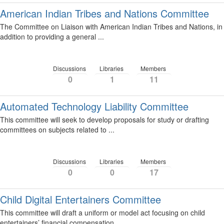
American Indian Tribes and Nations Committee
The Committee on Liaison with American Indian Tribes and Nations, in
addition to providing a general ...
Discussions
Libraries
Members
0
1
11
Automated Technology Liability Committee
This committee will seek to develop proposals for study or drafting
committees on subjects related to ...
Discussions
Libraries
Members
0
0
17
Child Digital Entertainers Committee
This committee will draft a uniform or model act focusing on child
entertainers’ financial compensation. ...