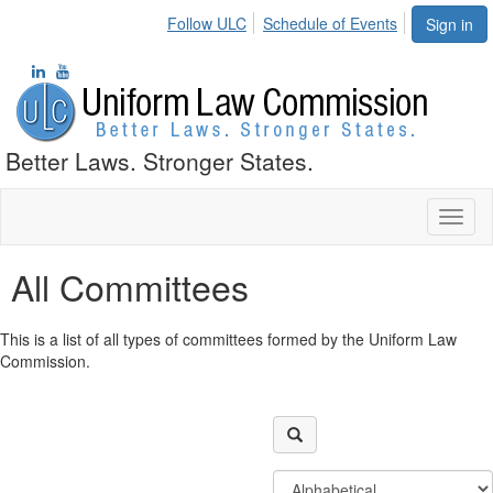
Follow ULC
Schedule of Events
Sign in
Better Laws. Stronger States.
Toggl
naviga
All Committees
This is a list of all types of committees formed by the Uniform Law
Commission.
Filter
Order