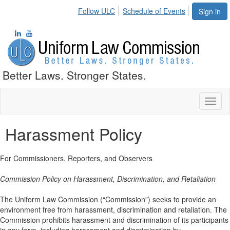
Follow ULC
Schedule of Events
Sign in
Better Laws. Stronger States.
Toggl
naviga
Harassment Policy
For Commissioners, Reporters, and Observers
Commission Policy on Harassment, Discrimination, and Retaliation
The Uniform Law Commission (“Commission”) seeks to provide an
environment free from harassment, discrimination and retaliation. The
Commission prohibits harassment and discrimination of its participants