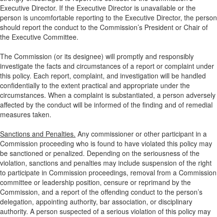
Executive Director. If the Executive Director is unavailable or the
person is uncomfortable reporting to the Executive Director, the person
should report the conduct to the Commission’s President or Chair of
the Executive Committee.
The Commission (or its designee) will promptly and responsibly
investigate the facts and circumstances of a report or complaint under
this policy. Each report, complaint, and investigation will be handled
confidentially to the extent practical and appropriate under the
circumstances. When a complaint is substantiated, a person adversely
affected by the conduct will be informed of the finding and of remedial
measures taken.
Sanctions and Penalties.
Any commissioner or other participant in a
Commission proceeding who is found to have violated this policy may
be sanctioned or penalized. Depending on the seriousness of the
violation, sanctions and penalties may include suspension of the right
to participate in Commission proceedings, removal from a Commission
committee or leadership position, censure or reprimand by the
Commission, and a report of the offending conduct to the person’s
delegation, appointing authority, bar association, or disciplinary
authority. A person suspected of a serious violation of this policy may