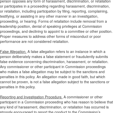
person opposes any form of harassment, discrimination, or retaliation
or participates in a proceeding regarding harassment, discrimination,
or retaliation, including participation by filing, reporting, complaining,
testifying, or assisting in any other manner in an investigation,
proceeding, or hearing. Forms of retaliation include removal from a
leadership position, denial of speaking privileges at Commission
proceedings, and declining to appoint to a committee or other position.
Proper measures to address other forms of misconduct or poor
performance are not considered retaliation.
False Allegation.
A false allegation refers to an instance in which a
person deliberately makes a false statement or fraudulently submits
false evidence concerning discrimination, harassment, or retaliation.
Any commissioner or other participant in Commission proceedings
who makes a false allegation may be subject to the sanctions and
penalties in this policy. An allegation made in good faith, but which
cannot be proven, is not a false allegation subject to the sanctions or
penalties in this policy.
Reporting and Investigation Procedure.
A commissioner or other
participant in a Commission proceeding who has reason to believe that
any kind of harassment, discrimination, or retaliation has occurred is
strongly encouraged to report the conduct to the Commission’s