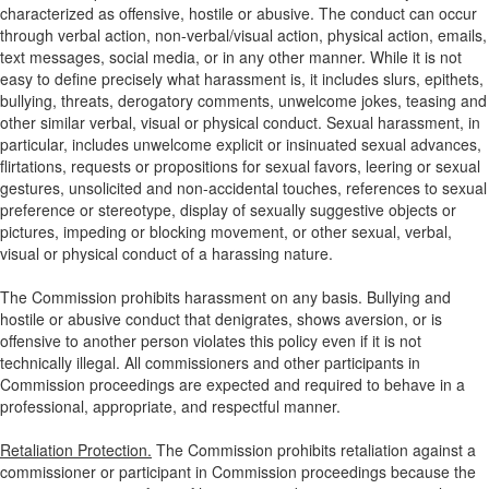
characterized as offensive, hostile or abusive. The conduct can occur
through verbal action, non-verbal/visual action, physical action, emails,
text messages, social media, or in any other manner. While it is not
easy to define precisely what harassment is, it includes slurs, epithets,
bullying, threats, derogatory comments, unwelcome jokes, teasing and
other similar verbal, visual or physical conduct. Sexual harassment, in
particular, includes unwelcome explicit or insinuated sexual advances,
flirtations, requests or propositions for sexual favors, leering or sexual
gestures, unsolicited and non-accidental touches, references to sexual
preference or stereotype, display of sexually suggestive objects or
pictures, impeding or blocking movement, or other sexual, verbal,
visual or physical conduct of a harassing nature.
The Commission prohibits harassment on any basis. Bullying and
hostile or abusive conduct that denigrates, shows aversion, or is
offensive to another person violates this policy even if it is not
technically illegal. All commissioners and other participants in
Commission proceedings are expected and required to behave in a
professional, appropriate, and respectful manner.
Retaliation Protection.
The Commission prohibits retaliation against a
commissioner or participant in Commission proceedings because the