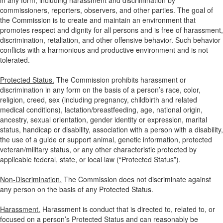
in any form, including harassment and discrimination by
commissioners, reporters, observers, and other parties. The goal of
the Commission is to create and maintain an environment that
promotes respect and dignity for all persons and is free of harassment,
discrimination, retaliation, and other offensive behavior. Such behavior
conflicts with a harmonious and productive environment and is not
tolerated.
Protected Status.
The Commission prohibits harassment or
discrimination in any form on the basis of a person’s race, color,
religion, creed, sex (including pregnancy, childbirth and related
medical conditions), lactation/breastfeeding, age, national origin,
ancestry, sexual orientation, gender identity or expression, marital
status, handicap or disability, association with a person with a disability,
the use of a guide or support animal, genetic information, protected
veteran/military status, or any other characteristic protected by
applicable federal, state, or local law (“Protected Status”).
Non-Discrimination.
The Commission does not discriminate against
any person on the basis of any Protected Status.
Harassment.
Harassment is conduct that is directed to, related to, or
focused on a person’s Protected Status and can reasonably be