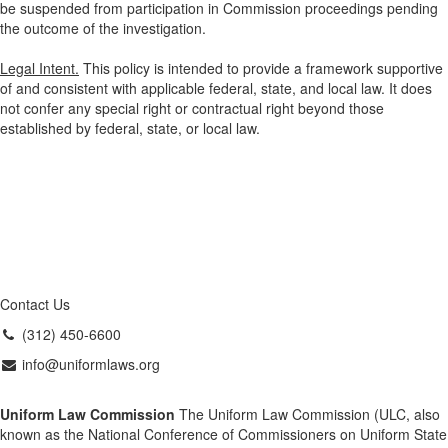
be suspended from participation in Commission proceedings pending
the outcome of the investigation.
Legal Intent.
This policy is intended to provide a framework supportive
of and consistent with applicable federal, state, and local law. It does
not confer any special right or contractual right beyond those
established by federal, state, or local law.
Contact Us
(312) 450-6600
info@uniformlaws.org
Uniform Law Commission
The Uniform Law Commission (ULC, also
known as the National Conference of Commissioners on Uniform State