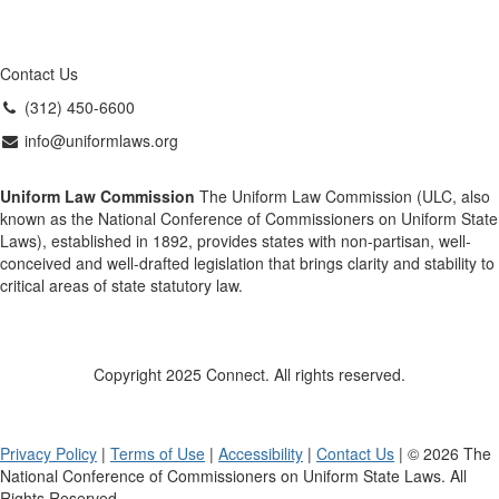
Contact Us
(312) 450-6600
info@uniformlaws.org
Uniform Law Commission
The Uniform Law Commission (ULC, also
known as the National Conference of Commissioners on Uniform State
Laws), established in 1892, provides states with non-partisan, well-
conceived and well-drafted legislation that brings clarity and stability to
critical areas of state statutory law.
Copyright 2025 Connect. All rights reserved.
Privacy Policy
|
Terms of Use
|
Accessibility
|
Contact Us
| © 2026 The
National Conference of Commissioners on Uniform State Laws. All
Rights Reserved.