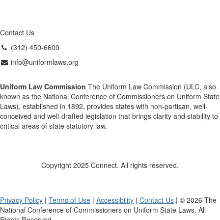
Contact Us
(312) 450-6600
info@uniformlaws.org
Uniform Law Commission
The Uniform Law Commission (ULC, also
known as the National Conference of Commissioners on Uniform State
Laws), established in 1892, provides states with non-partisan, well-
conceived and well-drafted legislation that brings clarity and stability to
critical areas of state statutory law.
Copyright 2025 Connect. All rights reserved.
Privacy Policy
|
Terms of Use
|
Accessibility
|
Contact Us
| © 2026 The
National Conference of Commissioners on Uniform State Laws. All
Rights Reserved.