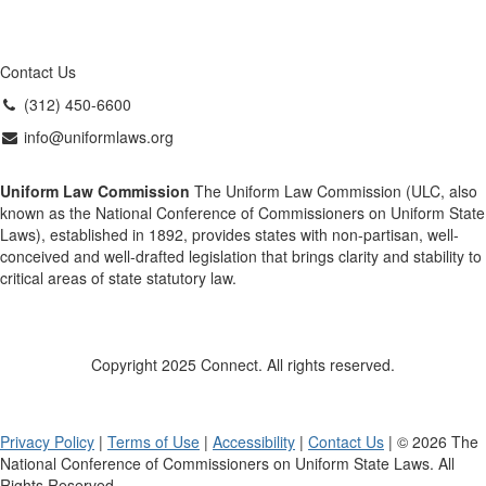
Contact Us
(312) 450-6600
info@uniformlaws.org
Uniform Law Commission
The Uniform Law Commission (ULC, also
known as the National Conference of Commissioners on Uniform State
Laws), established in 1892, provides states with non-partisan, well-
conceived and well-drafted legislation that brings clarity and stability to
critical areas of state statutory law.
Copyright 2025 Connect. All rights reserved.
Privacy Policy
|
Terms of Use
|
Accessibility
|
Contact Us
| © 2026 The
National Conference of Commissioners on Uniform State Laws. All
Rights Reserved.