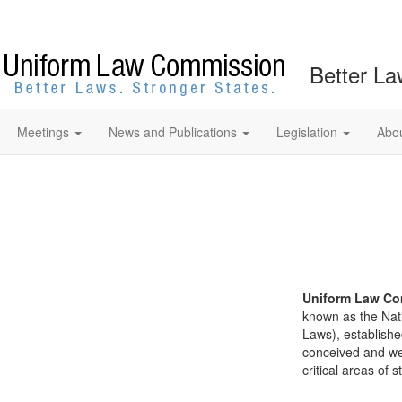
Better La
Meetings
News and Publications
Legislation
Abo
Uniform Law Co
known as the Nat
Laws), establishe
conceived and well
critical areas of s