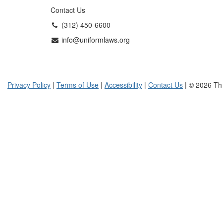
Contact Us
(312) 450-6600
info@uniformlaws.org
Privacy Policy
|
Terms of Use
|
Accessibility
|
Contact Us
| © 2026 Th