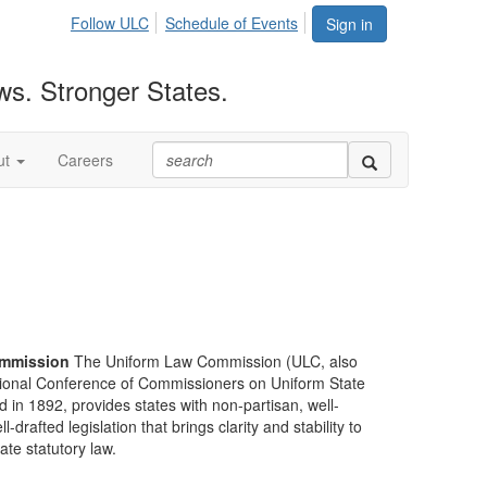
Follow ULC
Schedule of Events
Sign in
ws. Stronger States.
ut
Careers
mmission
The Uniform Law Commission (ULC, also
ional Conference of Commissioners on Uniform State
d in 1892, provides states with non-partisan, well-
-drafted legislation that brings clarity and stability to
tate statutory law.