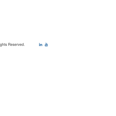
ights Reserved.