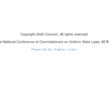
Copyright 2025 Connect. All rights reserved.
e National Conference of Commissioners on Uniform State Laws. All R
Powered by Higher Logic