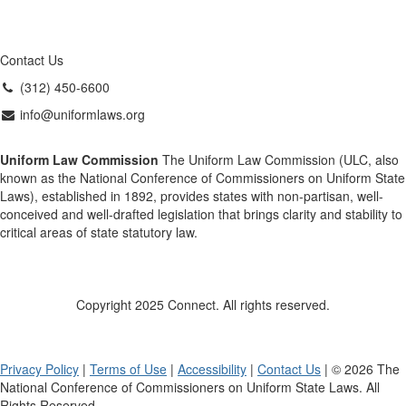
Contact Us
(312) 450-6600
info@uniformlaws.org
Uniform Law Commission
The Uniform Law Commission (ULC, also
known as the National Conference of Commissioners on Uniform State
Laws), established in 1892, provides states with non-partisan, well-
conceived and well-drafted legislation that brings clarity and stability to
critical areas of state statutory law.
Copyright 2025 Connect. All rights reserved.
Privacy Policy
|
Terms of Use
|
Accessibility
|
Contact Us
| © 2026 The
National Conference of Commissioners on Uniform State Laws. All
Rights Reserved.