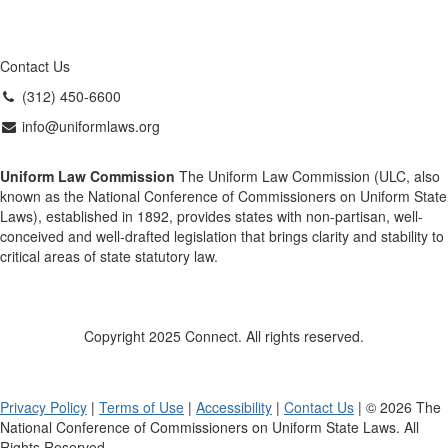
Contact Us
(312) 450-6600
info@uniformlaws.org
Uniform Law Commission
The Uniform Law Commission (ULC, also
known as the National Conference of Commissioners on Uniform State
Laws), established in 1892, provides states with non-partisan, well-
conceived and well-drafted legislation that brings clarity and stability to
critical areas of state statutory law.
Copyright 2025 Connect. All rights reserved.
Privacy Policy
|
Terms of Use
|
Accessibility
|
Contact Us
| © 2026 The
National Conference of Commissioners on Uniform State Laws. All
Rights Reserved.