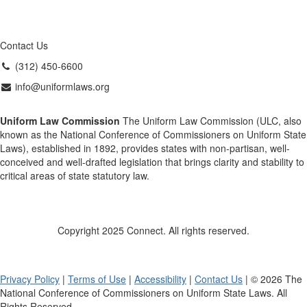
Contact Us
(312) 450-6600
info@uniformlaws.org
Uniform Law Commission
The Uniform Law Commission (ULC, also
known as the National Conference of Commissioners on Uniform State
Laws), established in 1892, provides states with non-partisan, well-
conceived and well-drafted legislation that brings clarity and stability to
critical areas of state statutory law.
Copyright 2025 Connect. All rights reserved.
Privacy Policy
|
Terms of Use
|
Accessibility
|
Contact Us
| © 2026 The
National Conference of Commissioners on Uniform State Laws. All
Rights Reserved.