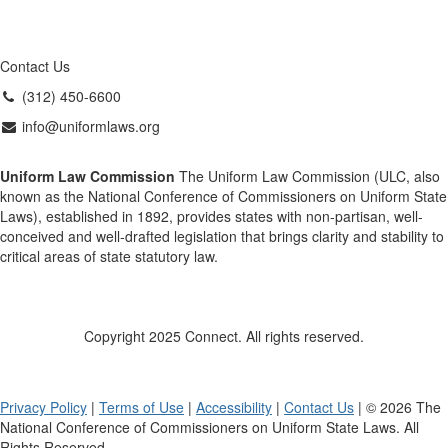
Contact Us
(312) 450-6600
info@uniformlaws.org
Uniform Law Commission
The Uniform Law Commission (ULC, also
known as the National Conference of Commissioners on Uniform State
Laws), established in 1892, provides states with non-partisan, well-
conceived and well-drafted legislation that brings clarity and stability to
critical areas of state statutory law.
Copyright 2025 Connect. All rights reserved.
Privacy Policy
|
Terms of Use
|
Accessibility
|
Contact Us
| © 2026 The
National Conference of Commissioners on Uniform State Laws. All
Rights Reserved.