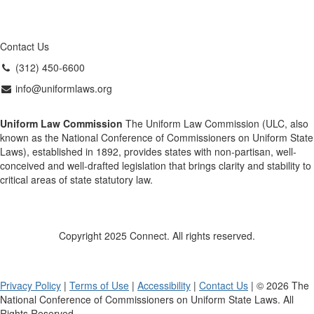
Contact Us
(312) 450-6600
info@uniformlaws.org
Uniform Law Commission
The Uniform Law Commission (ULC, also
known as the National Conference of Commissioners on Uniform State
Laws), established in 1892, provides states with non-partisan, well-
conceived and well-drafted legislation that brings clarity and stability to
critical areas of state statutory law.
Copyright 2025 Connect. All rights reserved.
Privacy Policy
|
Terms of Use
|
Accessibility
|
Contact Us
| © 2026 The
National Conference of Commissioners on Uniform State Laws. All
Rights Reserved.