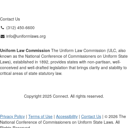
Contact Us
(312) 450-6600
info@uniformlaws.org
Uniform Law Commission
The Uniform Law Commission (ULC, also
known as the National Conference of Commissioners on Uniform State
Laws), established in 1892, provides states with non-partisan, well-
conceived and well-drafted legislation that brings clarity and stability to
critical areas of state statutory law.
Copyright 2025 Connect. All rights reserved.
Privacy Policy
|
Terms of Use
|
Accessibility
|
Contact Us
| © 2026 The
National Conference of Commissioners on Uniform State Laws. All
Rights Reserved.