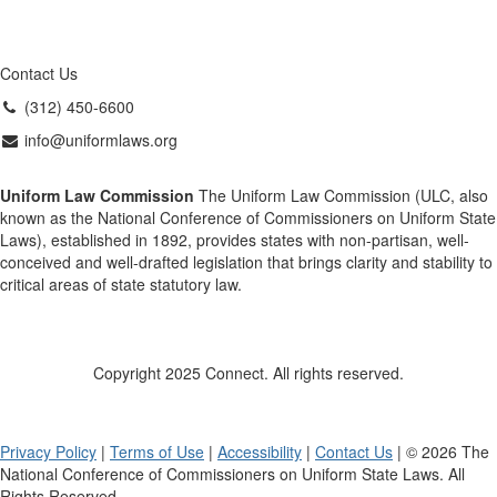
Contact Us
(312) 450-6600
info@uniformlaws.org
Uniform Law Commission
The Uniform Law Commission (ULC, also
known as the National Conference of Commissioners on Uniform State
Laws), established in 1892, provides states with non-partisan, well-
conceived and well-drafted legislation that brings clarity and stability to
critical areas of state statutory law.
Copyright 2025 Connect. All rights reserved.
Privacy Policy
|
Terms of Use
|
Accessibility
|
Contact Us
| © 2026 The
National Conference of Commissioners on Uniform State Laws. All
Rights Reserved.