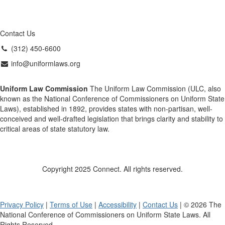
Contact Us
(312) 450-6600
info@uniformlaws.org
Uniform Law Commission
The Uniform Law Commission (ULC, also
known as the National Conference of Commissioners on Uniform State
Laws), established in 1892, provides states with non-partisan, well-
conceived and well-drafted legislation that brings clarity and stability to
critical areas of state statutory law.
Copyright 2025 Connect. All rights reserved.
Privacy Policy
|
Terms of Use
|
Accessibility
|
Contact Us
| © 2026 The
National Conference of Commissioners on Uniform State Laws. All
Rights Reserved.