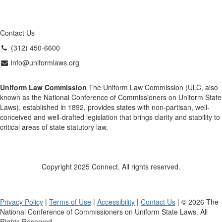
Contact Us
(312) 450-6600
info@uniformlaws.org
Uniform Law Commission
The Uniform Law Commission (ULC, also
known as the National Conference of Commissioners on Uniform State
Laws), established in 1892, provides states with non-partisan, well-
conceived and well-drafted legislation that brings clarity and stability to
critical areas of state statutory law.
Copyright 2025 Connect. All rights reserved.
Privacy Policy
|
Terms of Use
|
Accessibility
|
Contact Us
| © 2026 The
National Conference of Commissioners on Uniform State Laws. All
Rights Reserved.