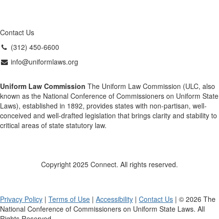
Contact Us
(312) 450-6600
info@uniformlaws.org
Uniform Law Commission
The Uniform Law Commission (ULC, also
known as the National Conference of Commissioners on Uniform State
Laws), established in 1892, provides states with non-partisan, well-
conceived and well-drafted legislation that brings clarity and stability to
critical areas of state statutory law.
Copyright 2025 Connect. All rights reserved.
Privacy Policy
|
Terms of Use
|
Accessibility
|
Contact Us
| © 2026 The
National Conference of Commissioners on Uniform State Laws. All
Rights Reserved.