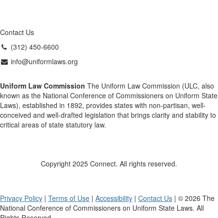
Contact Us
(312) 450-6600
info@uniformlaws.org
Uniform Law Commission
The Uniform Law Commission (ULC, also
known as the National Conference of Commissioners on Uniform State
Laws), established in 1892, provides states with non-partisan, well-
conceived and well-drafted legislation that brings clarity and stability to
critical areas of state statutory law.
Copyright 2025 Connect. All rights reserved.
Privacy Policy
|
Terms of Use
|
Accessibility
|
Contact Us
| © 2026 The
National Conference of Commissioners on Uniform State Laws. All
Rights Reserved.