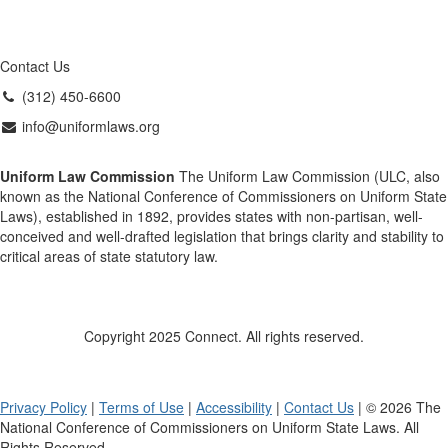
Contact Us
(312) 450-6600
info@uniformlaws.org
Uniform Law Commission
The Uniform Law Commission (ULC, also
known as the National Conference of Commissioners on Uniform State
Laws), established in 1892, provides states with non-partisan, well-
conceived and well-drafted legislation that brings clarity and stability to
critical areas of state statutory law.
Copyright 2025 Connect. All rights reserved.
Privacy Policy
|
Terms of Use
|
Accessibility
|
Contact Us
| © 2026 The
National Conference of Commissioners on Uniform State Laws. All
Rights Reserved.