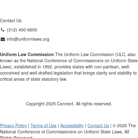
Contact Us
(312) 450-6600
info@uniformlaws.org
Uniform Law Commission
The Uniform Law Commission (ULC, also
known as the National Conference of Commissioners on Uniform State
Laws), established in 1892, provides states with non-partisan, well-
conceived and well-drafted legislation that brings clarity and stability to
critical areas of state statutory law.
Copyright 2025 Connect. All rights reserved.
Privacy Policy
|
Terms of Use
|
Accessibility
|
Contact Us
| © 2026 The
National Conference of Commissioners on Uniform State Laws. All
Rights Reserved.