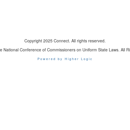
Copyright 2025 Connect. All rights reserved.
e National Conference of Commissioners on Uniform State Laws. All R
Powered by Higher Logic