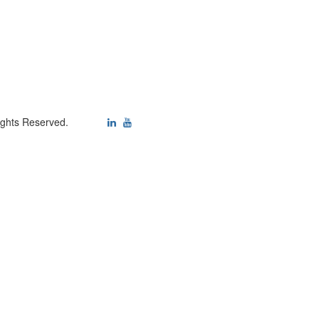
ights Reserved.