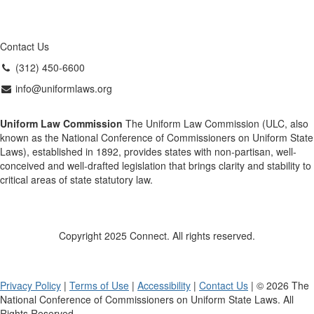
Contact Us
(312) 450-6600
info@uniformlaws.org
Uniform Law Commission
The Uniform Law Commission (ULC, also
known as the National Conference of Commissioners on Uniform State
Laws), established in 1892, provides states with non-partisan, well-
conceived and well-drafted legislation that brings clarity and stability to
critical areas of state statutory law.
Copyright 2025 Connect. All rights reserved.
Privacy Policy
|
Terms of Use
|
Accessibility
|
Contact Us
| © 2026 The
National Conference of Commissioners on Uniform State Laws. All
Rights Reserved.