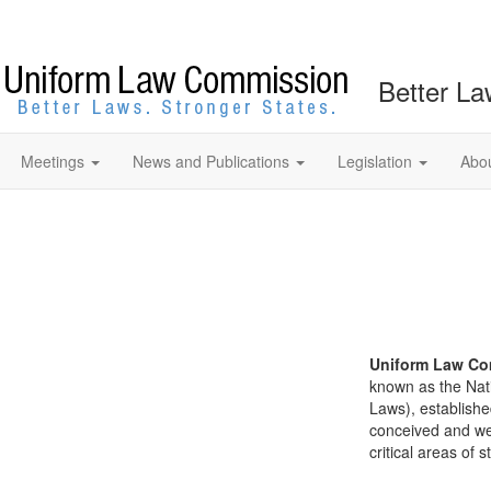
Better La
Meetings
News and Publications
Legislation
Abo
Uniform Law Co
known as the Nat
Laws), establishe
conceived and well
critical areas of s