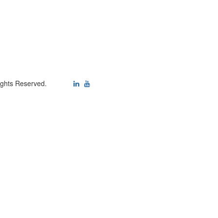
ights Reserved.