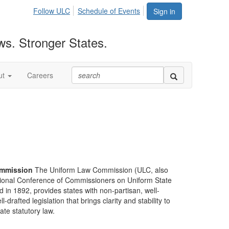
Follow ULC
Schedule of Events
Sign in
ws. Stronger States.
ut
Careers
mmission
The Uniform Law Commission (ULC, also
ional Conference of Commissioners on Uniform State
d in 1892, provides states with non-partisan, well-
-drafted legislation that brings clarity and stability to
tate statutory law.