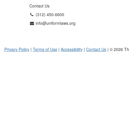
Contact Us
(312) 450-6600
info@uniformlaws.org
Privacy Policy
|
Terms of Use
|
Accessibility
|
Contact Us
| © 2026 Th