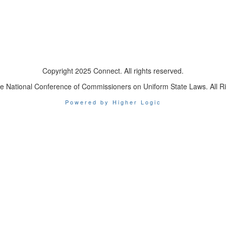
Copyright 2025 Connect. All rights reserved.
e National Conference of Commissioners on Uniform State Laws. All R
Powered by Higher Logic