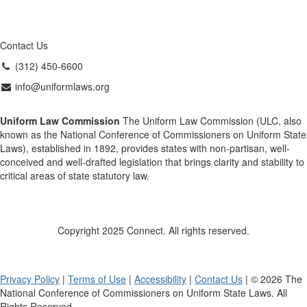
Contact Us
(312) 450-6600
info@uniformlaws.org
Uniform Law Commission
The Uniform Law Commission (ULC, also
known as the National Conference of Commissioners on Uniform State
Laws), established in 1892, provides states with non-partisan, well-
conceived and well-drafted legislation that brings clarity and stability to
critical areas of state statutory law.
Copyright 2025 Connect. All rights reserved.
Privacy Policy
|
Terms of Use
|
Accessibility
|
Contact Us
| © 2026 The
National Conference of Commissioners on Uniform State Laws. All
Rights Reserved.