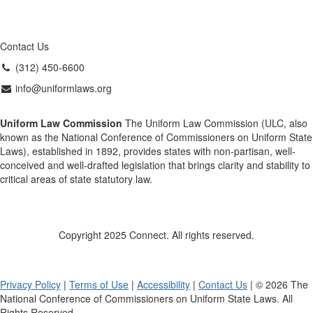
Contact Us
(312) 450-6600
info@uniformlaws.org
Uniform Law Commission
The Uniform Law Commission (ULC, also
known as the National Conference of Commissioners on Uniform State
Laws), established in 1892, provides states with non-partisan, well-
conceived and well-drafted legislation that brings clarity and stability to
critical areas of state statutory law.
Copyright 2025 Connect. All rights reserved.
Privacy Policy
|
Terms of Use
|
Accessibility
|
Contact Us
| © 2026 The
National Conference of Commissioners on Uniform State Laws. All
Rights Reserved.