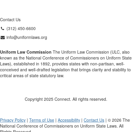
Contact Us
(312) 450-6600
info@uniformlaws.org
Uniform Law Commission
The Uniform Law Commission (ULC, also
known as the National Conference of Commissioners on Uniform State
Laws), established in 1892, provides states with non-partisan, well-
conceived and well-drafted legislation that brings clarity and stability to
critical areas of state statutory law.
Copyright 2025 Connect. All rights reserved.
Privacy Policy
|
Terms of Use
|
Accessibility
|
Contact Us
| © 2026 The
National Conference of Commissioners on Uniform State Laws. All
Rights Reserved.