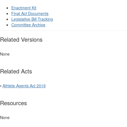
Enactment Kit
Final Act Documents
Legislative Bill Tracking
Committee Archive
Related Versions
None
Related Acts
•
Athlete Agents Act 2019
Resources
None