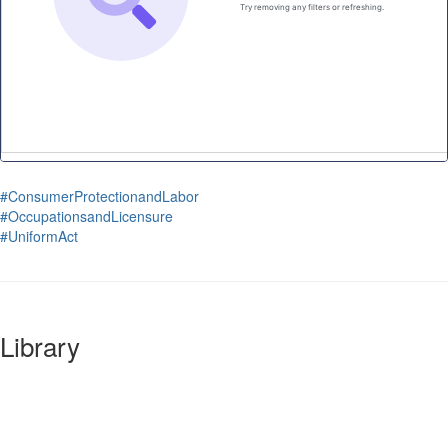
#ConsumerProtectionandLabor
#OccupationsandLicensure
#UniformAct
Library