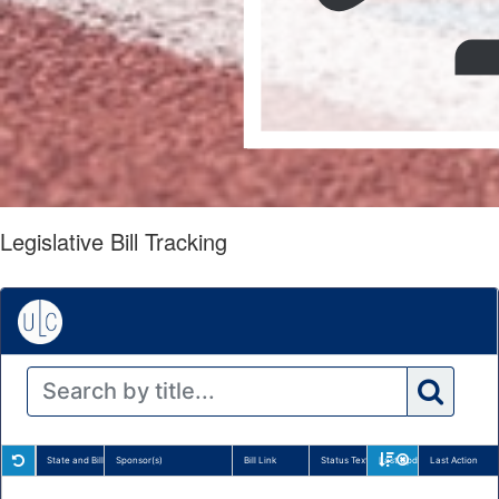
Legislative Bill Tracking