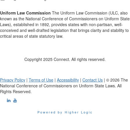
Uniform Law Commission
The Uniform Law Commission (ULC, also
known as the National Conference of Commissioners on Uniform State
Laws), established in 1892, provides states with non-partisan, well-
conceived and well-drafted legislation that brings clarity and stability to
critical areas of state statutory law.
Copyright 2025 Connect. All rights reserved.
Privacy Policy
|
Terms of Use
|
Accessibility
|
Contact Us
| © 2026 The
National Conference of Commissioners on Uniform State Laws. All
Rights Reserved.
Powered by Higher Logic