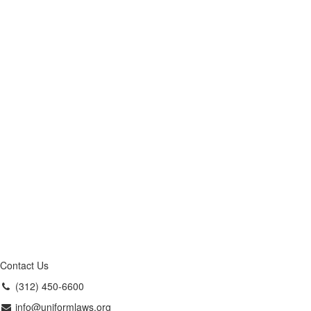
Contact Us
(312) 450-6600
info@uniformlaws.org