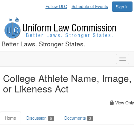
Follow ULC
Schedule of Events
Sign in
Better Laws. Stronger States.
Toggl
naviga
College Athlete Name, Image,
or Likeness Act
View Only
Home
Discussion
Documents
0
3