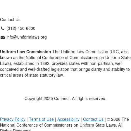
Contact Us
(312) 450-6600
info@uniformlaws.org
Uniform Law Commission
The Uniform Law Commission (ULC, also
known as the National Conference of Commissioners on Uniform State
Laws), established in 1892, provides states with non-partisan, well-
conceived and well-drafted legislation that brings clarity and stability to
critical areas of state statutory law.
Copyright 2025 Connect. All rights reserved.
Privacy Policy
|
Terms of Use
|
Accessibility
|
Contact Us
| © 2026 The
National Conference of Commissioners on Uniform State Laws. All
Rights Reserved.