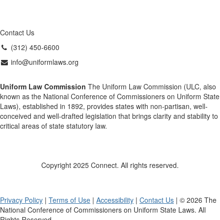
Contact Us
(312) 450-6600
info@uniformlaws.org
Uniform Law Commission
The Uniform Law Commission (ULC, also
known as the National Conference of Commissioners on Uniform State
Laws), established in 1892, provides states with non-partisan, well-
conceived and well-drafted legislation that brings clarity and stability to
critical areas of state statutory law.
Copyright 2025 Connect. All rights reserved.
Privacy Policy
|
Terms of Use
|
Accessibility
|
Contact Us
| © 2026 The
National Conference of Commissioners on Uniform State Laws. All
Rights Reserved.