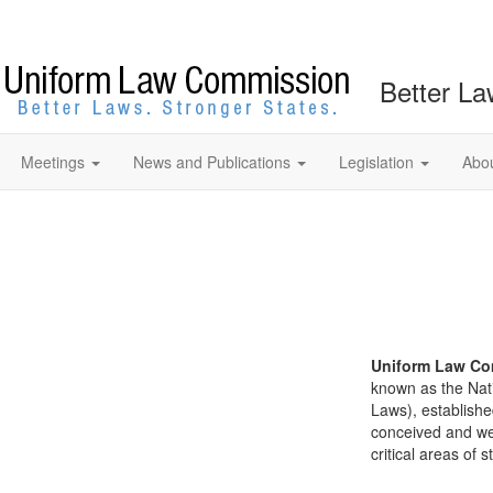
Better La
Meetings
News and Publications
Legislation
Abo
Uniform Law Co
known as the Nat
Laws), establishe
conceived and well
critical areas of s