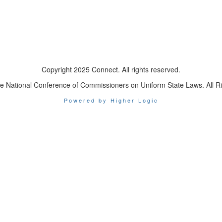
Copyright 2025 Connect. All rights reserved.
e National Conference of Commissioners on Uniform State Laws. All R
Powered by Higher Logic