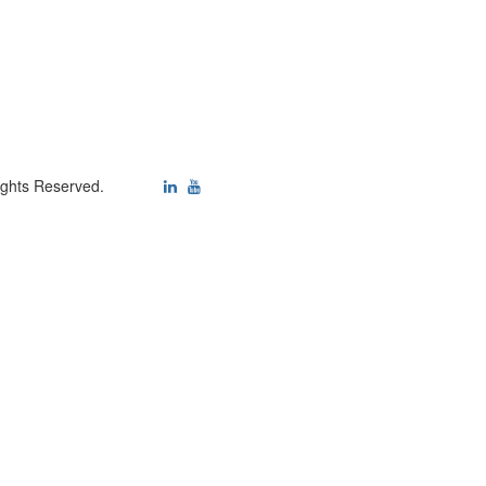
ights Reserved.