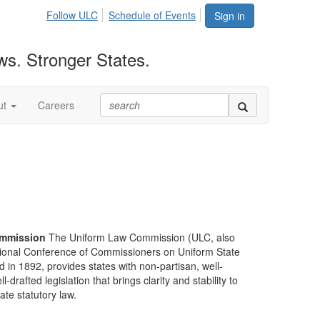
Follow ULC
Schedule of Events
Sign in
ws. Stronger States.
ut
Careers
mmission
The Uniform Law Commission (ULC, also
ional Conference of Commissioners on Uniform State
d in 1892, provides states with non-partisan, well-
-drafted legislation that brings clarity and stability to
tate statutory law.