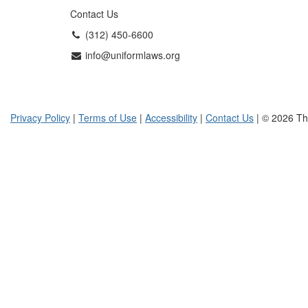
Contact Us
(312) 450-6600
info@uniformlaws.org
Privacy Policy
|
Terms of Use
|
Accessibility
|
Contact Us
| © 2026 Th