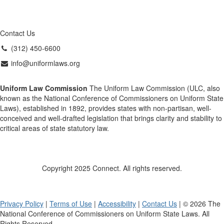
Contact Us
(312) 450-6600
info@uniformlaws.org
Uniform Law Commission
The Uniform Law Commission (ULC, also
known as the National Conference of Commissioners on Uniform State
Laws), established in 1892, provides states with non-partisan, well-
conceived and well-drafted legislation that brings clarity and stability to
critical areas of state statutory law.
Copyright 2025 Connect. All rights reserved.
Privacy Policy
|
Terms of Use
|
Accessibility
|
Contact Us
| © 2026 The
National Conference of Commissioners on Uniform State Laws. All
Rights Reserved.