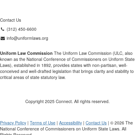
Contact Us
(312) 450-6600
info@uniformlaws.org
Uniform Law Commission
The Uniform Law Commission (ULC, also
known as the National Conference of Commissioners on Uniform State
Laws), established in 1892, provides states with non-partisan, well-
conceived and well-drafted legislation that brings clarity and stability to
critical areas of state statutory law.
Copyright 2025 Connect. All rights reserved.
Privacy Policy
|
Terms of Use
|
Accessibility
|
Contact Us
| © 2026 The
National Conference of Commissioners on Uniform State Laws. All
Rights Reserved.