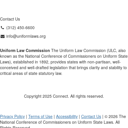
Contact Us
(312) 450-6600
info@uniformlaws.org
Uniform Law Commission
The Uniform Law Commission (ULC, also
known as the National Conference of Commissioners on Uniform State
Laws), established in 1892, provides states with non-partisan, well-
conceived and well-drafted legislation that brings clarity and stability to
critical areas of state statutory law.
Copyright 2025 Connect. All rights reserved.
Privacy Policy
|
Terms of Use
|
Accessibility
|
Contact Us
| © 2026 The
National Conference of Commissioners on Uniform State Laws. All
Rights Reserved.