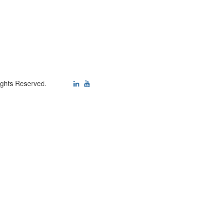
ights Reserved.