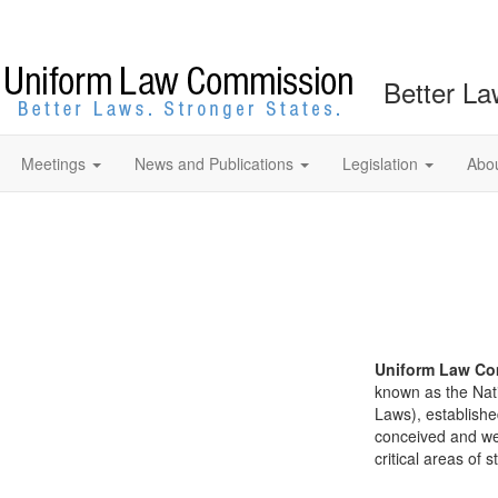
Better La
Meetings
News and Publications
Legislation
Abo
Uniform Law Co
known as the Nat
Laws), establishe
conceived and well
critical areas of s