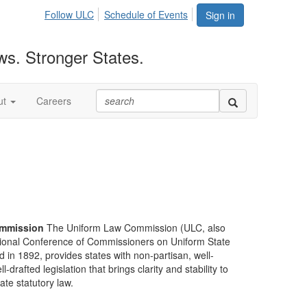
Follow ULC
Schedule of Events
Sign in
ws. Stronger States.
ut
Careers
mmission
The Uniform Law Commission (ULC, also
ional Conference of Commissioners on Uniform State
d in 1892, provides states with non-partisan, well-
-drafted legislation that brings clarity and stability to
tate statutory law.