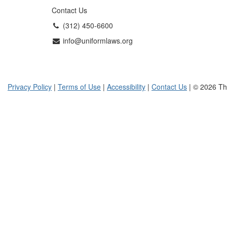
Contact Us
(312) 450-6600
info@uniformlaws.org
Privacy Policy
|
Terms of Use
|
Accessibility
|
Contact Us
| © 2026 Th