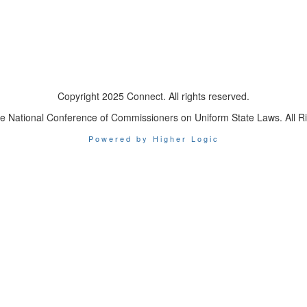
Copyright 2025 Connect. All rights reserved.
e National Conference of Commissioners on Uniform State Laws. All R
Powered by Higher Logic