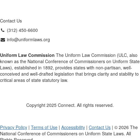
Contact Us
(312) 450-6600
info@uniformlaws.org
Uniform Law Commission
The Uniform Law Commission (ULC, also
known as the National Conference of Commissioners on Uniform State
Laws), established in 1892, provides states with non-partisan, well-
conceived and well-drafted legislation that brings clarity and stability to
critical areas of state statutory law.
Copyright 2025 Connect. All rights reserved.
Privacy Policy
|
Terms of Use
|
Accessibility
|
Contact Us
| © 2026 The
National Conference of Commissioners on Uniform State Laws. All
Rights Reserved.