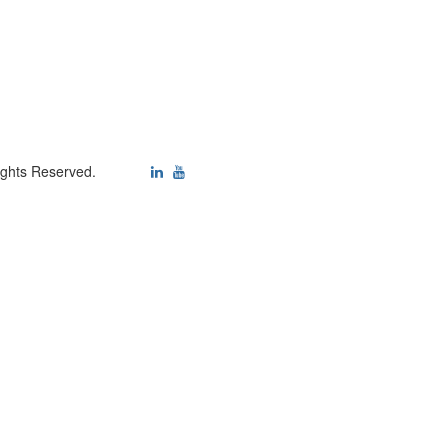
ights Reserved.