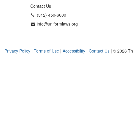
Contact Us
(312) 450-6600
info@uniformlaws.org
Privacy Policy
|
Terms of Use
|
Accessibility
|
Contact Us
| © 2026 Th