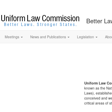
Better La
Meetings
News and Publications
Legislation
Abo
Uniform Law Co
known as the Nat
Laws), establishe
conceived and well
critical areas of s