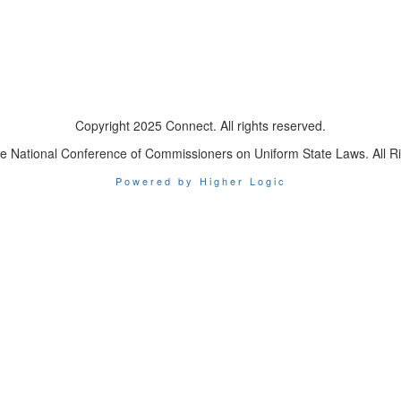
Copyright 2025 Connect. All rights reserved.
e National Conference of Commissioners on Uniform State Laws. All R
Powered by Higher Logic