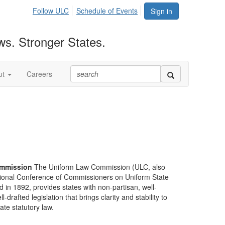
Follow ULC
Schedule of Events
Sign in
ws. Stronger States.
ut
Careers
mmission
The Uniform Law Commission (ULC, also
ional Conference of Commissioners on Uniform State
d in 1892, provides states with non-partisan, well-
-drafted legislation that brings clarity and stability to
tate statutory law.