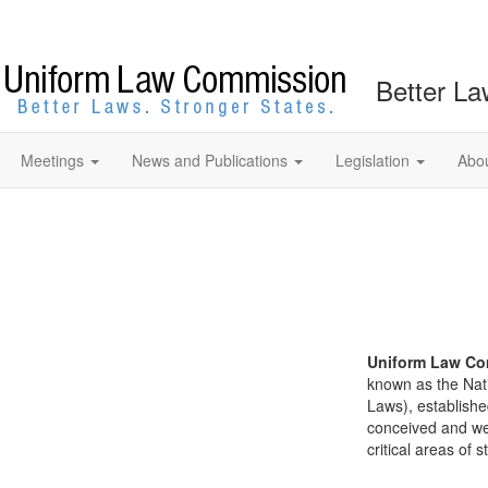
Better La
Meetings
News and Publications
Legislation
Abo
Uniform Law Co
known as the Nat
Laws), establishe
conceived and well
critical areas of s