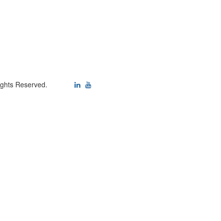
ights Reserved.