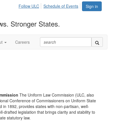
Follow ULC
Schedule of Events
Sign in
ws. Stronger States.
ut
Careers
mmission
The Uniform Law Commission (ULC, also
ional Conference of Commissioners on Uniform State
d in 1892, provides states with non-partisan, well-
-drafted legislation that brings clarity and stability to
tate statutory law.