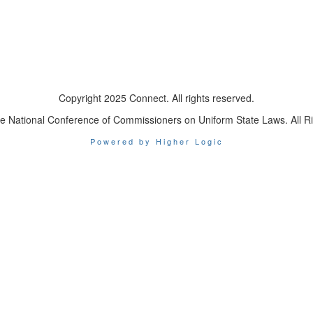
Copyright 2025 Connect. All rights reserved.
e National Conference of Commissioners on Uniform State Laws. All R
Powered by Higher Logic