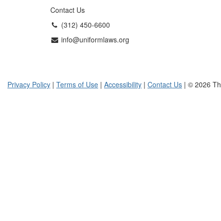
Contact Us
(312) 450-6600
info@uniformlaws.org
Privacy Policy
|
Terms of Use
|
Accessibility
|
Contact Us
| © 2026 Th