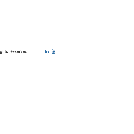
ights Reserved.