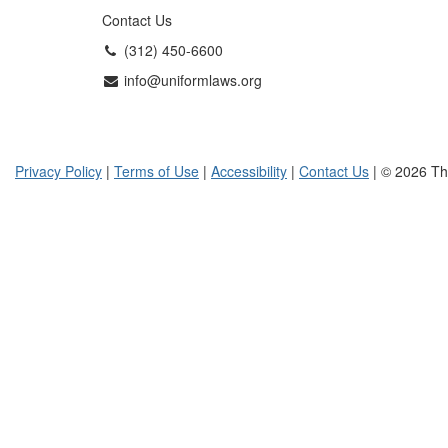
Contact Us
(312) 450-6600
info@uniformlaws.org
Privacy Policy
|
Terms of Use
|
Accessibility
|
Contact Us
| © 2026 Th