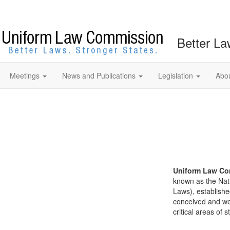
Better La
Meetings
News and Publications
Legislation
Abo
Uniform Law Co
known as the Nat
Laws), establishe
conceived and well
critical areas of s