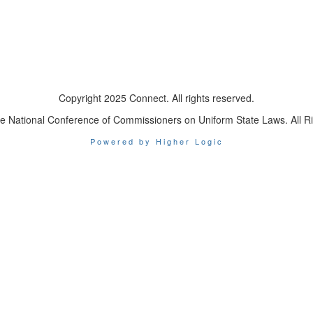
Copyright 2025 Connect. All rights reserved.
e National Conference of Commissioners on Uniform State Laws. All R
Powered by Higher Logic