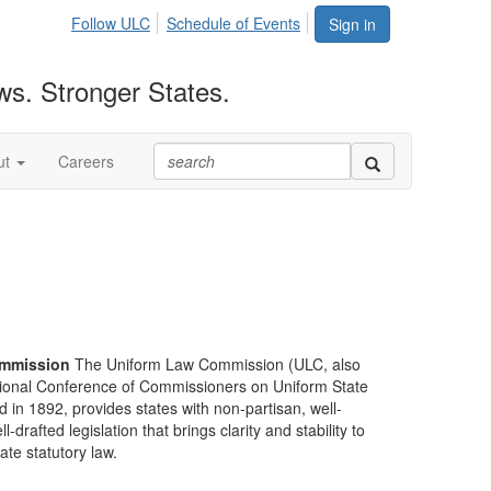
Follow ULC
Schedule of Events
Sign in
ws. Stronger States.
ut
Careers
mmission
The Uniform Law Commission (ULC, also
ional Conference of Commissioners on Uniform State
d in 1892, provides states with non-partisan, well-
-drafted legislation that brings clarity and stability to
tate statutory law.