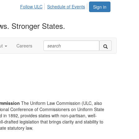
Follow ULC
Schedule of Events
Sign in
ws. Stronger States.
ut
Careers
mmission
The Uniform Law Commission (ULC, also
ional Conference of Commissioners on Uniform State
d in 1892, provides states with non-partisan, well-
-drafted legislation that brings clarity and stability to
tate statutory law.