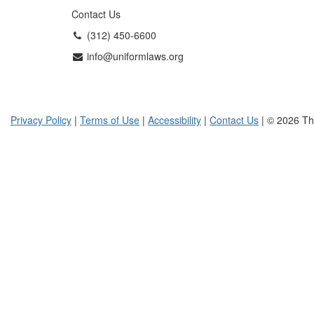
Contact Us
(312) 450-6600
info@uniformlaws.org
Privacy Policy
|
Terms of Use
|
Accessibility
|
Contact Us
| © 2026 Th