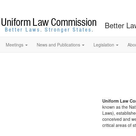
Better La
Meetings
News and Publications
Legislation
Abo
Uniform Law Co
known as the Nat
Laws), establishe
conceived and well
critical areas of s