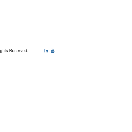
ights Reserved.