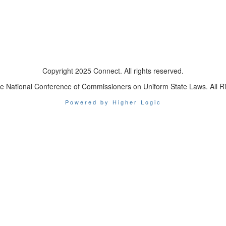
Copyright 2025 Connect. All rights reserved.
e National Conference of Commissioners on Uniform State Laws. All R
Powered by Higher Logic