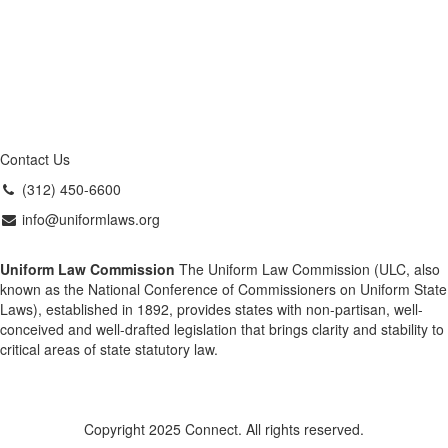
Contact Us
(312) 450-6600
info@uniformlaws.org
Uniform Law Commission
The Uniform Law Commission (ULC, also
known as the National Conference of Commissioners on Uniform State
Laws), established in 1892, provides states with non-partisan, well-
conceived and well-drafted legislation that brings clarity and stability to
critical areas of state statutory law.
Copyright 2025 Connect. All rights reserved.