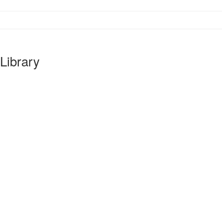
Library