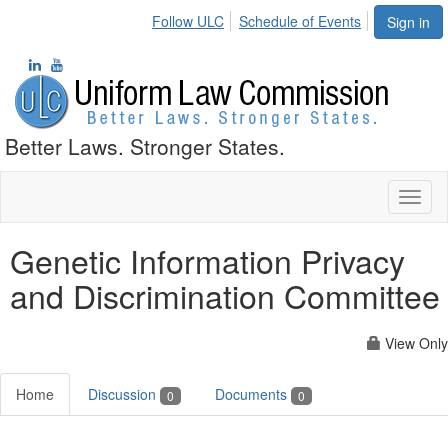
Follow ULC
Schedule of Events
Sign in
Better Laws. Stronger States.
Toggl
naviga
Genetic Information Privacy
and Discrimination Committee
View Only
Home
Discussion
Documents
0
0