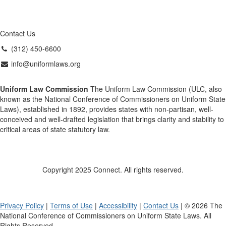
Contact Us
(312) 450-6600
info@uniformlaws.org
Uniform Law Commission
The Uniform Law Commission (ULC, also
known as the National Conference of Commissioners on Uniform State
Laws), established in 1892, provides states with non-partisan, well-
conceived and well-drafted legislation that brings clarity and stability to
critical areas of state statutory law.
Copyright 2025 Connect. All rights reserved.
Privacy Policy
|
Terms of Use
|
Accessibility
|
Contact Us
| © 2026 The
National Conference of Commissioners on Uniform State Laws. All
Rights Reserved.