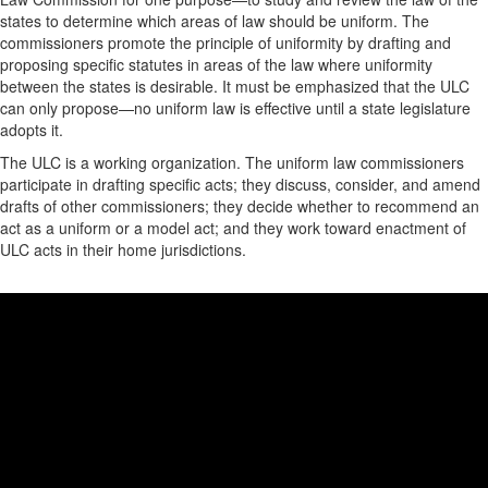
states to determine which areas of law should be uniform. The
commissioners promote the principle of uniformity by drafting and
proposing specific statutes in areas of the law where uniformity
between the states is desirable. It must be emphasized that the ULC
can only propose—no uniform law is effective until a state legislature
adopts it.
The ULC is a working organization. The uniform law commissioners
participate in drafting specific acts; they discuss, consider, and amend
drafts of other commissioners; they decide whether to recommend an
act as a uniform or a model act; and they work toward enactment of
ULC acts in their home jurisdictions.