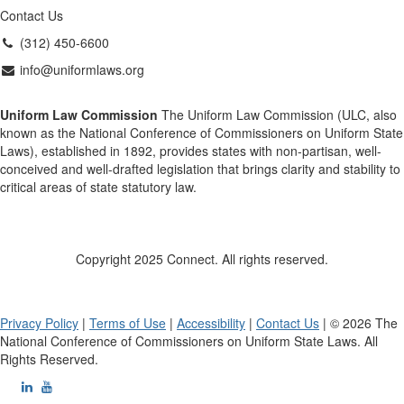
Contact Us
(312) 450-6600
info@uniformlaws.org
Uniform Law Commission
The Uniform Law Commission (ULC, also
known as the National Conference of Commissioners on Uniform State
Laws), established in 1892, provides states with non-partisan, well-
conceived and well-drafted legislation that brings clarity and stability to
critical areas of state statutory law.
Copyright 2025 Connect. All rights reserved.
Privacy Policy
|
Terms of Use
|
Accessibility
|
Contact Us
| © 2026 The
National Conference of Commissioners on Uniform State Laws. All
Rights Reserved.