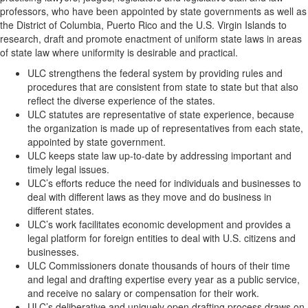
professors, who have been appointed by state governments as well as
the District of Columbia, Puerto Rico and the U.S. Virgin Islands to
research, draft and promote enactment of uniform state laws in areas
of state law where uniformity is desirable and practical.
ULC strengthens the federal system by providing rules and
procedures that are consistent from state to state but that also
reflect the diverse experience of the states.
ULC statutes are representative of state experience, because
the organization is made up of representatives from each state,
appointed by state government.
ULC keeps state law up-to-date by addressing important and
timely legal issues.
ULC’s efforts reduce the need for individuals and businesses to
deal with different laws as they move and do business in
different states.
ULC’s work facilitates economic development and provides a
legal platform for foreign entities to deal with U.S. citizens and
businesses.
ULC Commissioners donate thousands of hours of their time
and legal and drafting expertise every year as a public service,
and receive no salary or compensation for their work.
ULC’s deliberative and uniquely open drafting process draws on