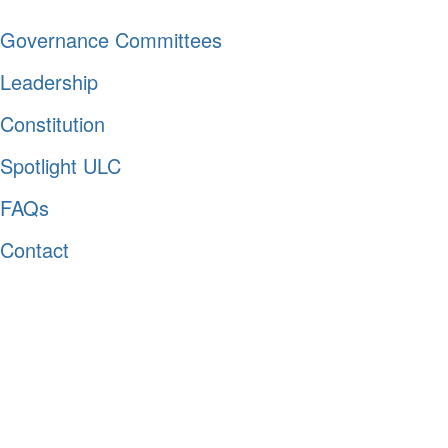
Governance Committees
Leadership
Constitution
Spotlight ULC
FAQs
Contact