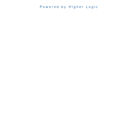
Powered by Higher Logic