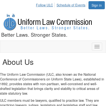
Follow ULC
Schedule of Events
Sign in
Better Laws. Stronger States.
Toggl
naviga
About Us
The Uniform Law Commission (ULC, also known as the National
Conference of Commissioners on Uniform State Laws), established in
1892, provides states with non-partisan, well-conceived and well-
drafted legislation that brings clarity and stability to critical areas of
state statutory law.
ULC members must be lawyers, qualified to practice law. They are
practicing lawyers, judges, legislators and legislative staff and law