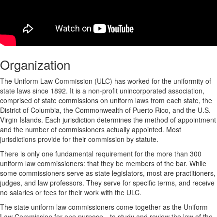
Organization
The Uniform Law Commission (ULC) has worked for the uniformity of
state laws since 1892. It is a non-profit unincorporated association,
comprised of state commissions on uniform laws from each state, the
District of Columbia, the Commonwealth of Puerto Rico, and the U.S.
Virgin Islands. Each jurisdiction determines the method of appointment
and the number of commissioners actually appointed. Most
jurisdictions provide for their commission by statute.
There is only one fundamental requirement for the more than 300
uniform law commissioners: that they be members of the bar. While
some commissioners serve as state legislators, most are practitioners,
judges, and law professors. They serve for specific terms, and receive
no salaries or fees for their work with the ULC.
The state uniform law commissioners come together as the Uniform
Law Commission for one purpose—to study and review the law of the