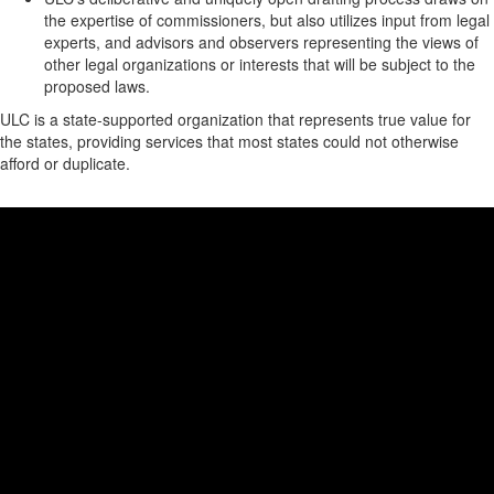
the expertise of commissioners, but also utilizes input from legal
experts, and advisors and observers representing the views of
other legal organizations or interests that will be subject to the
proposed laws.
ULC is a state-supported organization that represents true value for
the states, providing services that most states could not otherwise
afford or duplicate.