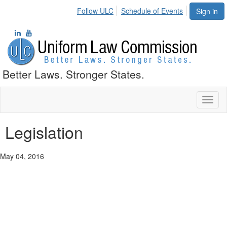
Follow ULC
Schedule of Events
Sign in
Better Laws. Stronger States.
Toggl
naviga
Legislation
May 04, 2016