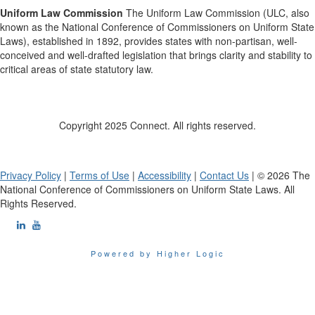
Uniform Law Commission
The Uniform Law Commission (ULC, also
known as the National Conference of Commissioners on Uniform State
Laws), established in 1892, provides states with non-partisan, well-
conceived and well-drafted legislation that brings clarity and stability to
critical areas of state statutory law.
Copyright 2025 Connect. All rights reserved.
Privacy Policy
|
Terms of Use
|
Accessibility
|
Contact Us
| © 2026 The
National Conference of Commissioners on Uniform State Laws. All
Rights Reserved.
Powered by Higher Logic