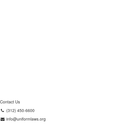
Contact Us
(312) 450-6600
info@uniformlaws.org