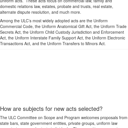
uniform acts. These acts focus on commercial law, family and
domestic relations law, estates, probate and trusts, real estate,
alternate dispute resolution, and much more.
Among the ULC’s most widely adopted acts are the Uniform
Commercial Code, the Uniform Anatomical Gift Act, the Uniform Trade
Secrets Act, the Uniform Child Custody Jurisdiction and Enforcement
Act, the Uniform Interstate Family Support Act, the Uniform Electronic
Transactions Act, and the Uniform Transfers to Minors Act.
How are subjects for new acts selected?
The ULC Committee on Scope and Program welcomes proposals from
state bars, state government entities, private groups, uniform law