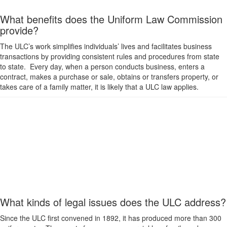
What benefits does the Uniform Law Commission
provide?
The ULC’s work simplifies individuals’ lives and facilitates business
transactions by providing consistent rules and procedures from state
to state. Every day, when a person conducts business, enters a
contract, makes a purchase or sale, obtains or transfers property, or
takes care of a family matter, it is likely that a ULC law applies.
What kinds of legal issues does the ULC address?
Since the ULC first convened in 1892, it has produced more than 300