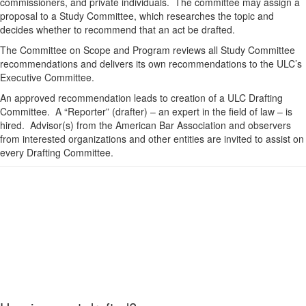
commissioners, and private individuals. The committee may assign a
proposal to a Study Committee, which researches the topic and
decides whether to recommend that an act be drafted.
The Committee on Scope and Program reviews all Study Committee
recommendations and delivers its own recommendations to the ULC’s
Executive Committee.
An approved recommendation leads to creation of a ULC Drafting
Committee. A “Reporter” (drafter) – an expert in the field of law – is
hired. Advisor(s) from the American Bar Association and observers
from interested organizations and other entities are invited to assist on
every Drafting Committee.