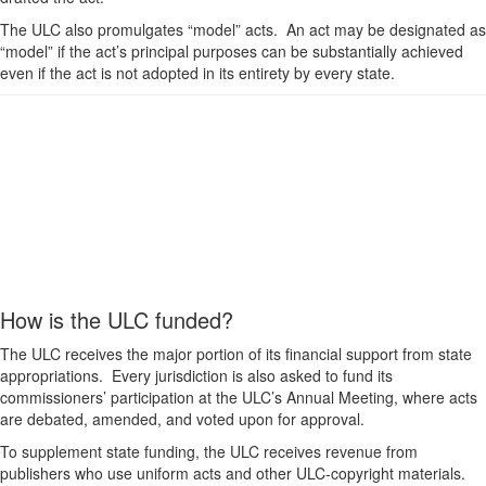
The ULC also promulgates “model” acts. An act may be designated as
“model” if the act’s principal purposes can be substantially achieved
even if the act is not adopted in its entirety by every state.
How is the ULC funded?
The ULC receives the major portion of its financial support from state
appropriations. Every jurisdiction is also asked to fund its
commissioners’ participation at the ULC’s Annual Meeting, where acts
are debated, amended, and voted upon for approval.
To supplement state funding, the ULC receives revenue from
publishers who use uniform acts and other ULC-copyright materials.