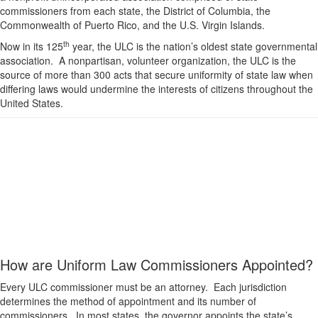
commissioners from each state, the District of Columbia, the
Commonwealth of Puerto Rico, and the U.S. Virgin Islands.
th
Now in its 125
year, the ULC is the nation’s oldest state governmental
association. A nonpartisan, volunteer organization, the ULC is the
source of more than 300 acts that secure uniformity of state law when
differing laws would undermine the interests of citizens throughout the
United States.
How are Uniform Law Commissioners Appointed?
Every ULC commissioner must be an attorney. Each jurisdiction
determines the method of appointment and its number of
commissioners. In most states, the governor appoints the state’s