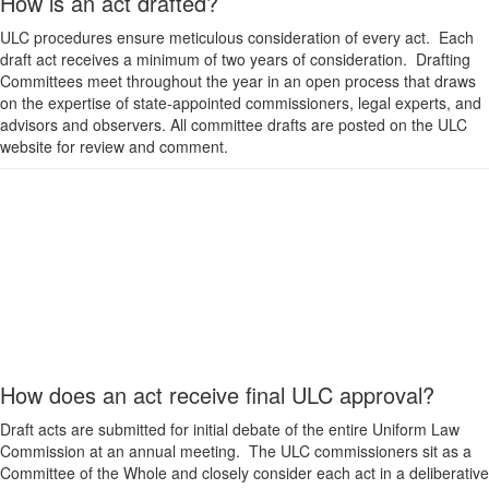
How is an act drafted?
ULC procedures ensure meticulous consideration of every act. Each
draft act receives a minimum of two years of consideration. Drafting
Committees meet throughout the year in an open process that draws
on the expertise of state-appointed commissioners, legal experts, and
advisors and observers. All committee drafts are posted on the ULC
website for review and comment.
How does an act receive final ULC approval?
Draft acts are submitted for initial debate of the entire Uniform Law
Commission at an annual meeting. The ULC commissioners sit as a
Committee of the Whole and closely consider each act in a deliberative