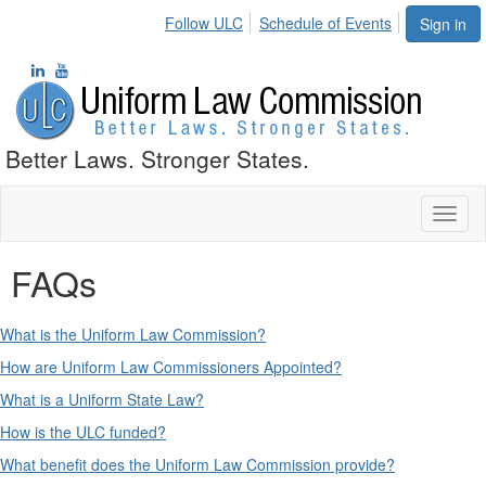
Follow ULC
Schedule of Events
Sign in
Better Laws. Stronger States.
Toggl
naviga
FAQs
What is the Uniform Law Commission?
How are Uniform Law Commissioners Appointed?
What is a Uniform State Law?
How is the ULC funded?
What benefit does the Uniform Law Commission provide?