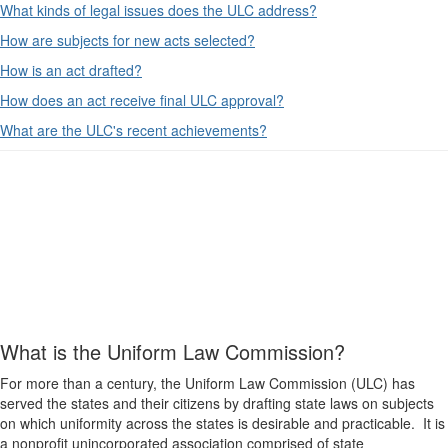
What kinds of legal issues does the ULC address?
How are subjects for new acts selected?
How is an act drafted?
How does an act receive final ULC approval?
What are the ULC's recent achievements?
What is the Uniform Law Commission?
For more than a century, the Uniform Law Commission (ULC) has
served the states and their citizens by drafting state laws on subjects
on which uniformity across the states is desirable and practicable. It is
a nonprofit unincorporated association comprised of state