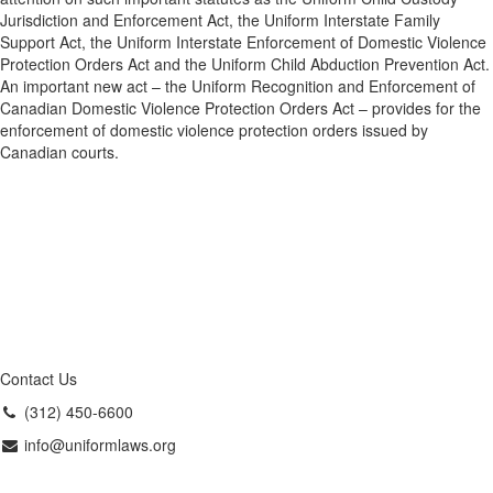
Jurisdiction and Enforcement Act, the Uniform Interstate Family
Support Act, the Uniform Interstate Enforcement of Domestic Violence
Protection Orders Act and the Uniform Child Abduction Prevention Act.
An important new act – the Uniform Recognition and Enforcement of
Canadian Domestic Violence Protection Orders Act – provides for the
enforcement of domestic violence protection orders issued by
Canadian courts.
Contact Us
(312) 450-6600
info@uniformlaws.org