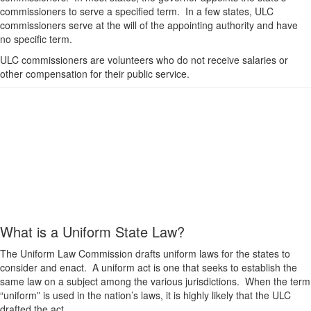
commissioners to serve a specified term. In a few states, ULC
commissioners serve at the will of the appointing authority and have
no specific term.
ULC commissioners are volunteers who do not receive salaries or
other compensation for their public service.
What is a Uniform State Law?
The Uniform Law Commission drafts uniform laws for the states to
consider and enact. A uniform act is one that seeks to establish the
same law on a subject among the various jurisdictions. When the term
“uniform” is used in the nation’s laws, it is highly likely that the ULC
drafted the act.