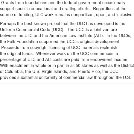
Grants from foundations and the federal government occasionally
support specific educational and drafting efforts. Regardless of the
source of funding, ULC work remains nonpartisan, open, and inclusive.
Perhaps the best-known project that the ULC has developed is the
Uniform Commercial Code (UCC). The UCC is a joint venture
between the ULC and the American Law Institute (ALI). In the 1940s,
the Falk Foundation supported the UCC’s original development.
Proceeds from copyright licensing of UCC materials replenish
the original funds. Whenever work on the UCC commences, a
percentage of ULC and ALI costs are paid from endowment income.
With enactment in whole or in part in all 50 states as well as the District
of Columbia, the U.S. Virgin Islands, and Puerto Rico, the UCC
provides substantial uniformity of commercial law throughout the U.S.