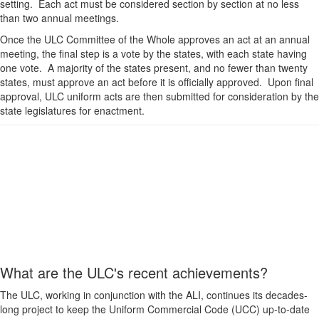
setting. Each act must be considered section by section at no less
than two annual meetings.
Once the ULC Committee of the Whole approves an act at an annual
meeting, the final step is a vote by the states, with each state having
one vote. A majority of the states present, and no fewer than twenty
states, must approve an act before it is officially approved. Upon final
approval, ULC uniform acts are then submitted for consideration by the
state legislatures for enactment.
What are the ULC's recent achievements?
The ULC, working in conjunction with the ALI, continues its decades-
long project to keep the Uniform Commercial Code (UCC) up-to-date