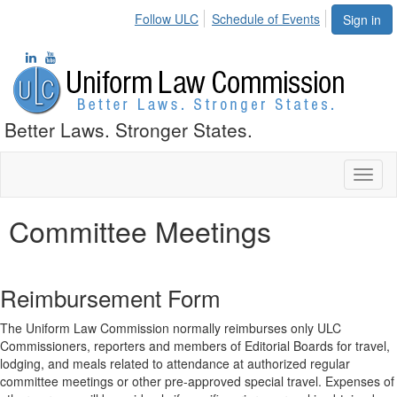
Follow ULC
Schedule of Events
Sign in
Better Laws. Stronger States.
Toggl
naviga
Committee Meetings
Reimbursement Form
The Uniform Law Commission normally reimburses only ULC
Commissioners, reporters and members of Editorial Boards for travel,
lodging, and meals related to attendance at authorized regular
committee meetings or other pre-approved special travel. Expenses of