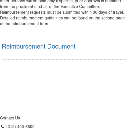
other persons will be paid only if specific, prior approval is obtained
from the president or chair of the Executive Committee.
Reimbursement requests must be submitted within 30 days of travel.
Detailed reimbursement guidelines can be found on the second page
of the reimbursement form.
Reimbursement Document
Contact Us
(312) 450-6600