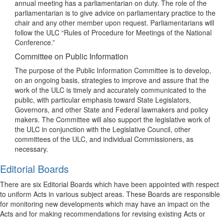
annual meeting has a parliamentarian on duty. The role of the
parliamentarian is to give advice on parliamentary practice to the
chair and any other member upon request. Parliamentarians will
follow the ULC “Rules of Procedure for Meetings of the National
Conference.”
Committee on Public Information
The purpose of the Public Information Committee is to develop,
on an ongoing basis, strategies to improve and assure that the
work of the ULC is timely and accurately communicated to the
public, with particular emphasis toward State Legislators,
Governors, and other State and Federal lawmakers and policy
makers. The Committee will also support the legislative work of
the ULC in conjunction with the Legislative Council, other
committees of the ULC, and individual Commissioners, as
necessary.
Editorial Boards
There are six Editorial Boards which have been appointed with respect
to uniform Acts in various subject areas. These Boards are responsible
for monitoring new developments which may have an impact on the
Acts and for making recommendations for revising existing Acts or