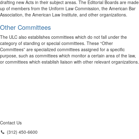
drafting new Acts in their subject areas. The Editorial Boards are made
up of members from the Uniform Law Commission, the American Bar
Association, the American Law Institute, and other organizations.
Other Committees
The ULC also establishes committees which do not fall under the
category of standing or special committees. These “Other
Committees” are specialized committees assigned for a specific
purpose, such as committees which monitor a certain area of the law,
or committees which establish liaison with other relevant organizations.
Contact Us
(312) 450-6600