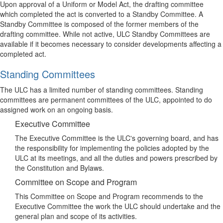
Upon approval of a Uniform or Model Act, the drafting committee
which completed the act is converted to a Standby Committee. A
Standby Committee is composed of the former members of the
drafting committee. While not active, ULC Standby Committees are
available if it becomes necessary to consider developments affecting a
completed act.
Standing Committees
The ULC has a limited number of standing committees. Standing
committees are permanent committees of the ULC, appointed to do
assigned work on an ongoing basis.
Executive Committee
The Executive Committee is the ULC's governing board, and has
the responsibility for implementing the policies adopted by the
ULC at its meetings, and all the duties and powers prescribed by
the Constitution and Bylaws.
Committee on Scope and Program
This Committee on Scope and Program recommends to the
Executive Committee the work the ULC should undertake and the
general plan and scope of its activities.