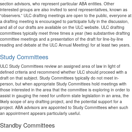
section advisors, who represent particular ABA entities. Other
interested groups are also invited to send representatives, known as
“observers.” ULC drafting meetings are open to the public, everyone at
a drafting meeting is encouraged to participate fully in the discussion,
and all of our drafts are available on the ULC website. ULC drafting
committees typically meet three times a year (two substantive drafting
committee meetings and a presentation of the draft for line-by-line
reading and debate at the ULC Annual Meeting) for at least two years.
Study Committees
ULC Study Committees review an assigned area of law in light of
defined criteria and recommend whether ULC should proceed with a
draft on that subject. Study Committees typically do not meet in-
person, but when appropriate Study Committees hold meetings with
those interested in the area that the committee is exploring in order to
assist in gauging the need for uniform state legislation in an area, the
likely scope of any drafting project, and the potential support for a
project. ABA advisors are appointed to Study Committees when such
an appointment appears particularly useful.
Standby Committees