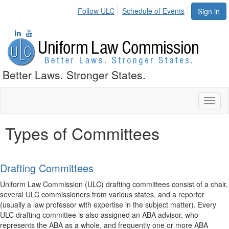
Follow ULC
Schedule of Events
Sign in
Better Laws. Stronger States.
Toggl
naviga
Types of Committees
Drafting Committees
Uniform Law Commission (ULC) drafting committees consist of a chair,
several ULC commissioners from various states, and a reporter
(usually a law professor with expertise in the subject matter). Every
ULC drafting committee is also assigned an ABA advisor, who
represents the ABA as a whole, and frequently one or more ABA