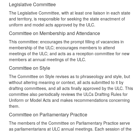
Legislative Committee
The Legislative Committee, with at least one liaison in each state
and territory, is responsible for seeking the state enactment of
uniform and model acts approved by the ULC.
Committee on Membership and Attendance
This committee: encourages the prompt filling of vacancies in
membership of the ULC; encourages members to attend
meetings of the ULC; and acts as a reception committee for new
members at annual meetings of the ULC.
Committee on Style
The Committee on Style revises as to phraseology and style, but
without altering meaning or context, all acts submitted to it by
drafting committees, and all acts finally approved by the ULC. This
committee also periodically reviews the ULCs Drafting Rules for
Uniform or Model Acts and makes recommendations concerning
them.
Committee on Parliamentary Practice
The members of the Committee on Parliamentary Practice serve
as parliamentarians at ULC annual meetings. Each session of the