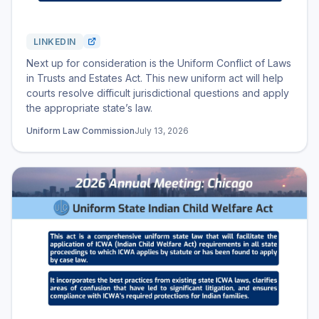
LINKEDIN
Next up for consideration is the Uniform Conflict of Laws
in Trusts and Estates Act. This new uniform act will help
courts resolve difficult jurisdictional questions and apply
the appropriate state’s law.
Uniform Law Commission
July 13, 2026