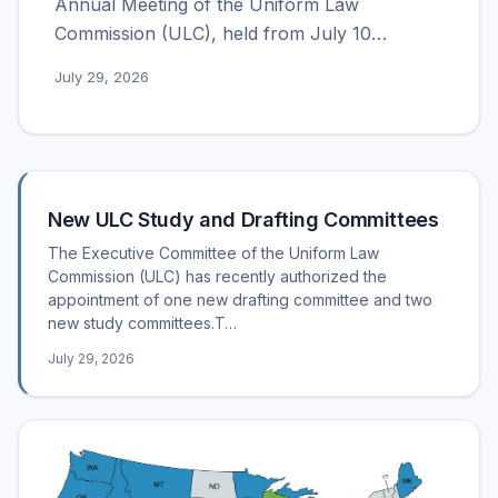
Annual Meeting of the Uniform Law
Commission (ULC), held from July 10…
July 29, 2026
Recent posts
New ULC Study and Drafting Committees
The Executive Committee of the Uniform Law
Commission (ULC) has recently authorized the
appointment of one new drafting committee and two
new study committees.T…
July 29, 2026