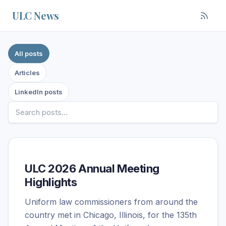
Skip to content
ULC News
Filter posts by source
All posts
Articles
LinkedIn posts
ULC 2026 Annual Meeting
Highlights
Uniform law commissioners from around the
country met in Chicago, Illinois, for the 135th