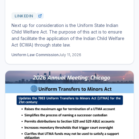
LINKEDIN
Next up for consideration is the Uniform State Indian
Child Welfare Act. The purpose of this act is to ensure
and facilitate the application of the Indian Child Welfare
Act (ICWA) through state law.
Uniform Law Commission
July 11, 2026