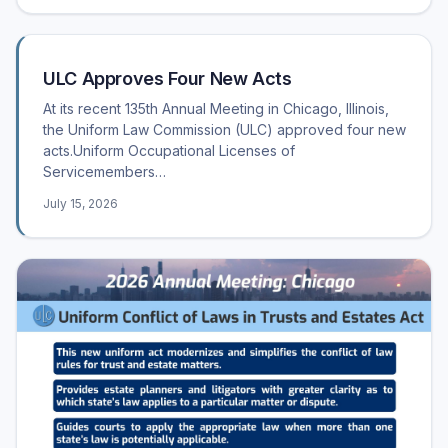
ULC Approves Four New Acts
At its recent 135th Annual Meeting in Chicago, Illinois,
the Uniform Law Commission (ULC) approved four new
acts.Uniform Occupational Licenses of
Servicemembers…
July 15, 2026