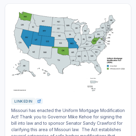
LINKEDIN
Missouri has enacted the Uniform Mortgage Modification
Act! Thank you to Governor Mike Kehoe for signing the
bill into law and to sponsor Senator Sandy Crawford for
clarifying this area of Missouri law. The Act establishes
several categories of safe harbor modifications that