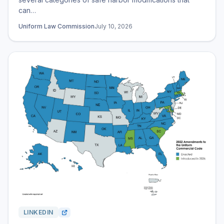
can…
Uniform Law Commission
July 10, 2026
LINKEDIN