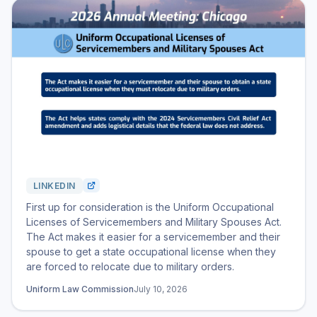
LINKEDIN
First up for consideration is the Uniform Occupational
Licenses of Servicemembers and Military Spouses Act.
The Act makes it easier for a servicemember and their
spouse to get a state occupational license when they
are forced to relocate due to military orders.
Uniform Law Commission
July 10, 2026