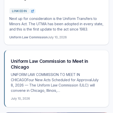
LINKEDIN
Next up for consideration is the Uniform Transfers to
Minors Act. The UTMA has been adopted in every state,
and this is the first update to the act since 1983.
Uniform Law Commission
July 10, 2026
Uniform Law Commission to Meet in
Chicago
UNIFORM LAW COMMISSION TO MEET IN
CHICAGOFour New Acts Scheduled for ApprovalJuly
8, 2026 — The Uniform Law Commission (ULC) will
convene in Chicago, Illinois,…
July 10, 2026