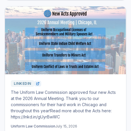
LINKEDIN
The Uniform Law Commission approved four new Acts
at the 2026 Annual Meeting. Thank you to our
commissioners for their hard work in Chicago and
throughout this year!Read more about the Acts here:
https://lnkd.in/gUyrBwWC
Uniform Law Commission
July 15, 2026