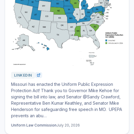
LINKEDIN
Missouri has enacted the Uniform Public Expression
Protection Act! Thank you to Governor Mike Kehoe for
signing the bill into law, and Senator @Sandy Crawford,
Representative Ben Kumar Keathley, and Senator Mike
Henderson for safeguarding free speech in MO. UPEPA
prevents an abu…
Uniform Law Commission
July 20, 2026