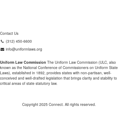
Contact Us
(312) 450-6600
info@uniformlaws.org
Uniform Law Commission
The Uniform Law Commission (ULC, also
known as the National Conference of Commissioners on Uniform State
Laws), established in 1892, provides states with non-partisan, well-
conceived and well-drafted legislation that brings clarity and stability to
critical areas of state statutory law.
Copyright 2025 Connect. All rights reserved.