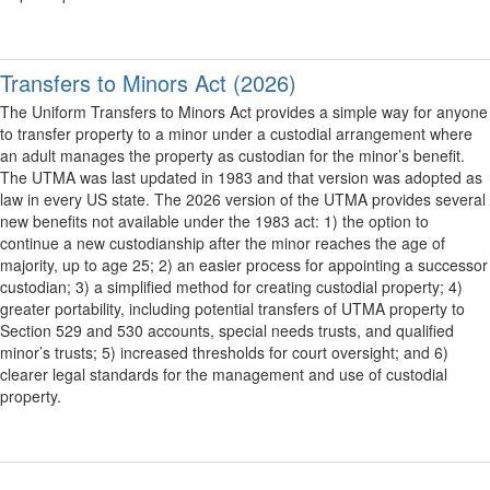
Transfers to Minors Act (2026)
The Uniform Transfers to Minors Act provides a simple way for anyone
to transfer property to a minor under a custodial arrangement where
an adult manages the property as custodian for the minor’s benefit.
The UTMA was last updated in 1983 and that version was adopted as
law in every US state. The 2026 version of the UTMA provides several
new benefits not available under the 1983 act: 1) the option to
continue a new custodianship after the minor reaches the age of
majority, up to age 25; 2) an easier process for appointing a successor
custodian; 3) a simplified method for creating custodial property; 4)
greater portability, including potential transfers of UTMA property to
Section 529 and 530 accounts, special needs trusts, and qualified
minor’s trusts; 5) increased thresholds for court oversight; and 6)
clearer legal standards for the management and use of custodial
property.