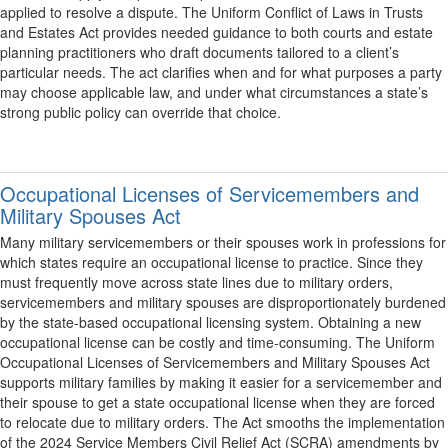
applied to resolve a dispute. The Uniform Conflict of Laws in Trusts
and Estates Act provides needed guidance to both courts and estate
planning practitioners who draft documents tailored to a client’s
particular needs. The act clarifies when and for what purposes a party
may choose applicable law, and under what circumstances a state’s
strong public policy can override that choice.
Occupational Licenses of Servicemembers and
Military Spouses Act
Many military servicemembers or their spouses work in professions for
which states require an occupational license to practice. Since they
must frequently move across state lines due to military orders,
servicemembers and military spouses are disproportionately burdened
by the state-based occupational licensing system. Obtaining a new
occupational license can be costly and time-consuming. The Uniform
Occupational Licenses of Servicemembers and Military Spouses Act
supports military families by making it easier for a servicemember and
their spouse to get a state occupational license when they are forced
to relocate due to military orders. The Act smooths the implementation
of the 2024 Service Members Civil Relief Act (SCRA) amendments by