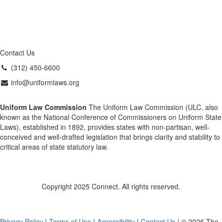
Contact Us
(312) 450-6600
info@uniformlaws.org
Uniform Law Commission
The Uniform Law Commission (ULC, also
known as the National Conference of Commissioners on Uniform State
Laws), established in 1892, provides states with non-partisan, well-
conceived and well-drafted legislation that brings clarity and stability to
critical areas of state statutory law.
Copyright 2025 Connect. All rights reserved.
Privacy Policy
|
Terms of Use
|
Accessibility
|
Contact Us
| © 2026 The