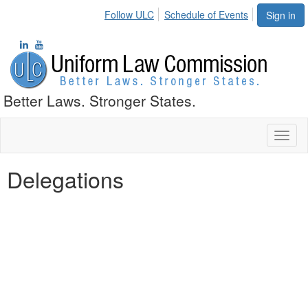
Follow ULC
Schedule of Events
Sign in
Better Laws. Stronger States.
Toggl
naviga
Delegations