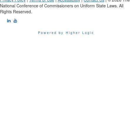
National Conference of Commissioners on Uniform State Laws. All
Rights Reserved.
Powered by Higher Logic