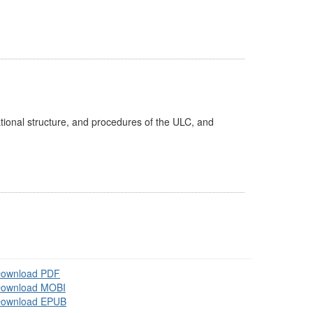
tional structure, and procedures of the ULC, and
ownload PDF
ownload MOBI
ownload EPUB