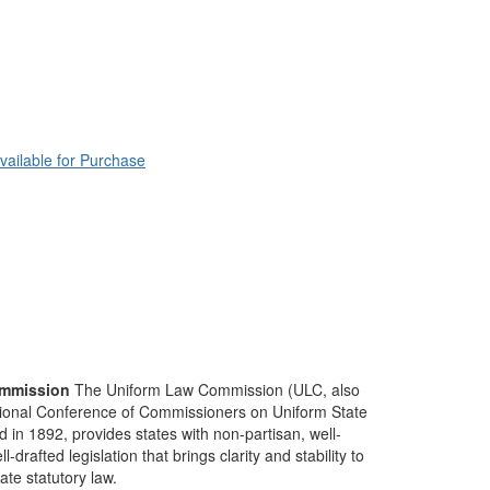
vailable for Purchase
mmission
The Uniform Law Commission (ULC, also
ional Conference of Commissioners on Uniform State
d in 1892, provides states with non-partisan, well-
-drafted legislation that brings clarity and stability to
tate statutory law.