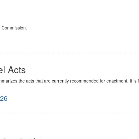
w Commission.
l Acts
rizes the acts that are currently recommended for enactment. It is for 
026