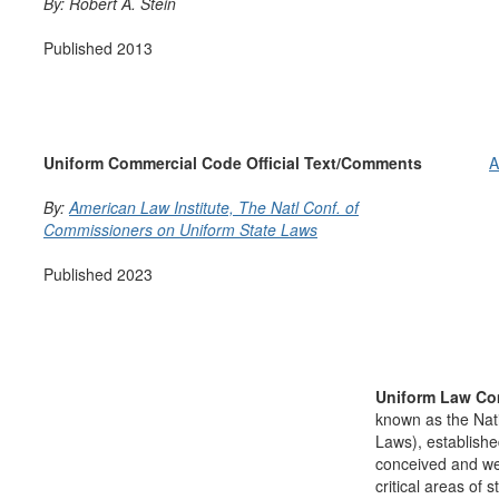
By: Robert A. Stein
Published 2013
Uniform Commercial Code Official Text/Comments
A
By:
American Law Institute,
The Natl Conf. of
Commissioners on Uniform State Laws
Published 2023
Uniform Law Co
known as the Nat
Laws), establishe
conceived and well
critical areas of s