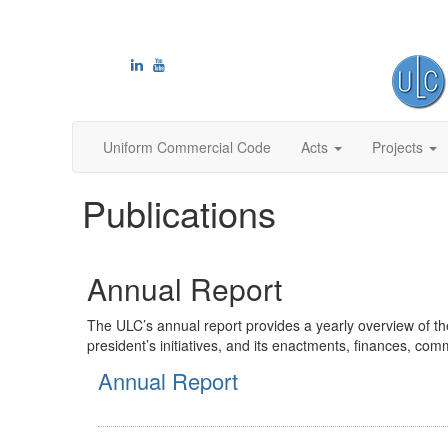
Uniform Commercial Code
Acts
Projects
Publications
Annual Report
The ULC’s annual report provides a yearly overview of th
president’s initiatives, and its enactments, finances, c
Annual Report