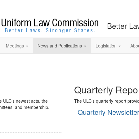
Better La
Meetings
News and Publications
Legislation
Abo
Quarterly Repo
e ULC’s newest acts, the
The ULC’s quarterly report provid
ommittees, and membership.
Quarterly Newslette