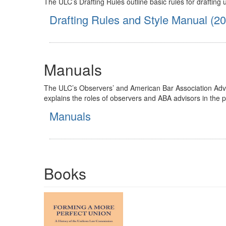
The ULC’s Drafting Rules outline basic rules for drafting
Drafting Rules and Style Manual (2
Manuals
The ULC’s Observers’ and American Bar Association Advis
explains the roles of observers and ABA advisors in the 
Manuals
Books