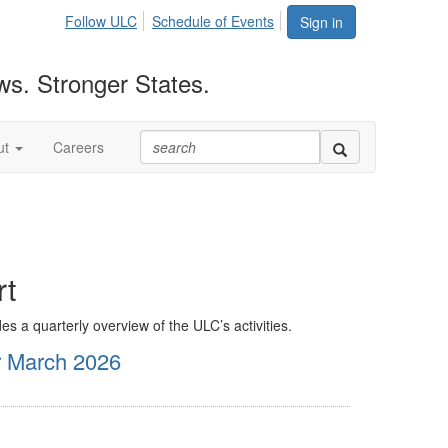
Follow ULC
Schedule of Events
Sign in
ws. Stronger States.
ut
Careers
rt
es a quarterly overview of the ULC’s activities.
r March 2026