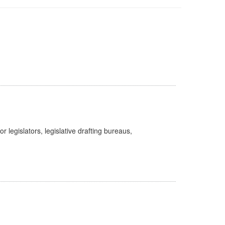
legislators, legislative drafting bureaus,