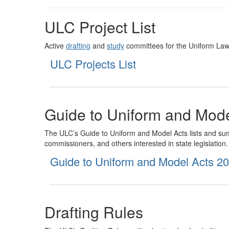
ULC Project List
Active
drafting
and
study
committees for the Uniform La
ULC Projects List
Guide to Uniform and Mode
The ULC’s Guide to Uniform and Model Acts lists and summa
commissioners, and others interested in state legislation.
Guide to Uniform and Model Acts 2
Drafting Rules