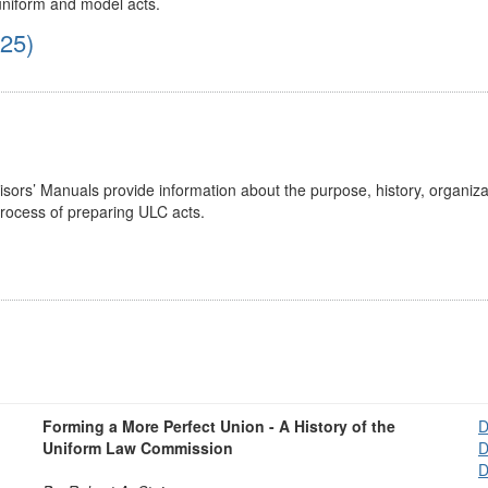
 uniform and model acts.
025)
ors’ Manuals provide information about the purpose, history, organiza
process of preparing ULC acts.
Forming a More Perfect Union - A History of the
D
Uniform Law Commission
D
D