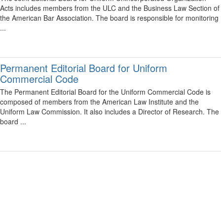
Acts includes members from the ULC and the Business Law Section of
the American Bar Association. The board is responsible for monitoring
...
Permanent Editorial Board for Uniform
Commercial Code
The Permanent Editorial Board for the Uniform Commercial Code is
composed of members from the American Law Institute and the
Uniform Law Commission. It also includes a Director of Research. The
board ...