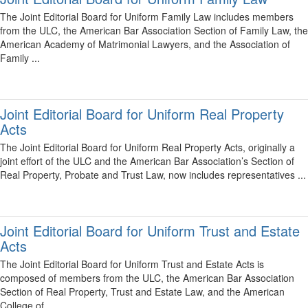
The Joint Editorial Board for Uniform Family Law includes members
from the ULC, the American Bar Association Section of Family Law, the
American Academy of Matrimonial Lawyers, and the Association of
Family ...
Joint Editorial Board for Uniform Real Property
Acts
The Joint Editorial Board for Uniform Real Property Acts, originally a
joint effort of the ULC and the American Bar Association’s Section of
Real Property, Probate and Trust Law, now includes representatives ...
Joint Editorial Board for Uniform Trust and Estate
Acts
The Joint Editorial Board for Uniform Trust and Estate Acts is
composed of members from the ULC, the American Bar Association
Section of Real Property, Trust and Estate Law, and the American
College of ...