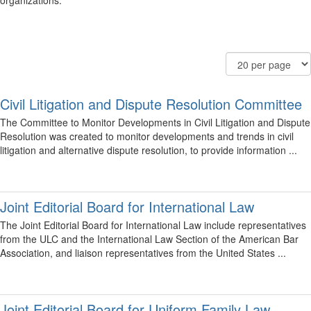
organizations.
Filter
Order
Results
Community
By
Per
Display
Page
Options
Civil Litigation and Dispute Resolution Committee
The Committee to Monitor Developments in Civil Litigation and Dispute
Resolution was created to monitor developments and trends in civil
litigation and alternative dispute resolution, to provide information ...
Joint Editorial Board for International Law
The Joint Editorial Board for International Law include representatives
from the ULC and the International Law Section of the American Bar
Association, and liaison representatives from the United States ...
Joint Editorial Board for Uniform Family Law