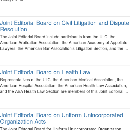
Joint Editorial Board on Civil Litigation and Dispute
Resolution
The Joint Editorial Board include participants from the ULC, the
American Arbitration Association, the American Academy of Appellate
Lawyers, the American Bar Association’s Litigation Section, and the ...
Joint Editorial Board on Health Law
Representatives of the ULC, the American Medical Association, the
American Hospital Association, the American Health Law Association,
and the ABA Health Law Section are members of this Joint Editorial ...
Joint Editorial Board on Uniform Unincorporated
Organization Acts
The Joint Editorial Board for Uniform Unincorporated Organization