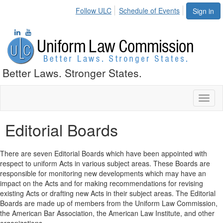
Follow ULC
Schedule of Events
Sign in
Better Laws. Stronger States.
Toggl
naviga
Editorial Boards
There are seven Editorial Boards which have been appointed with
respect to uniform Acts in various subject areas. These Boards are
responsible for monitoring new developments which may have an
impact on the Acts and for making recommendations for revising
existing Acts or drafting new Acts in their subject areas. The Editorial
Boards are made up of members from the Uniform Law Commission,
the American Bar Association, the American Law Institute, and other