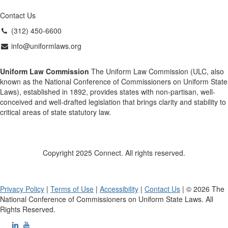
Contact Us
(312) 450-6600
info@uniformlaws.org
Uniform Law Commission
The Uniform Law Commission (ULC, also
known as the National Conference of Commissioners on Uniform State
Laws), established in 1892, provides states with non-partisan, well-
conceived and well-drafted legislation that brings clarity and stability to
critical areas of state statutory law.
Copyright 2025 Connect. All rights reserved.
Privacy Policy
|
Terms of Use
|
Accessibility
|
Contact Us
| © 2026 The
National Conference of Commissioners on Uniform State Laws. All
Rights Reserved.